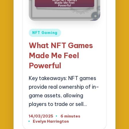
Posted
NFT Gaming
in
What NFT Games
Made Me Feel
Powerful
Key takeaways: NFT games
provide real ownership of in-
game assets, allowing
players to trade or sell…
14/03/2025
6 minutes
Evelyn Harrington
Posted
by