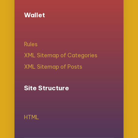
Wallet
Rules
XML Sitemap of Categories
XML Sitemap of Posts
Site Structure
HTML