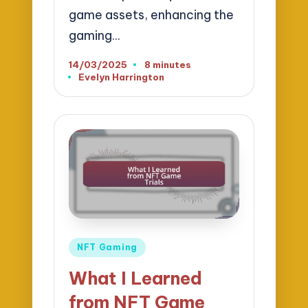
game assets, enhancing the
gaming…
14/03/2025
8 minutes
Evelyn Harrington
Posted
by
Posted
NFT Gaming
in
What I Learned
from NFT Game