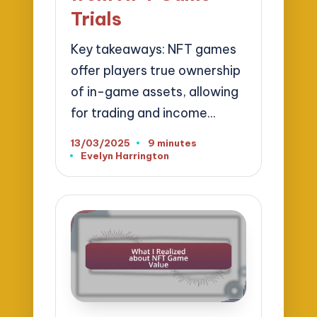
Trials
Key takeaways: NFT games
offer players true ownership
of in-game assets, allowing
for trading and income…
13/03/2025
9 minutes
Evelyn Harrington
Posted
by