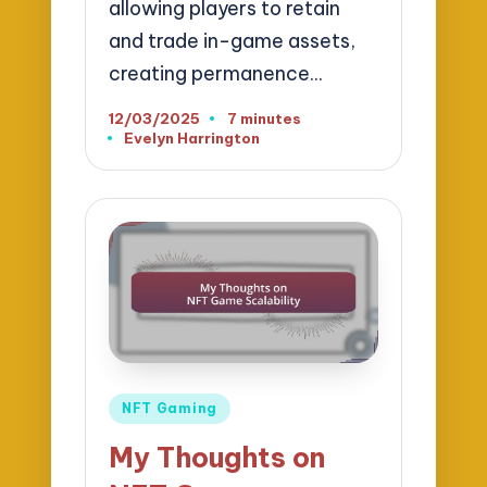
allowing players to retain
and trade in-game assets,
creating permanence…
12/03/2025
7 minutes
Evelyn Harrington
Posted
by
Posted
NFT Gaming
in
My Thoughts on