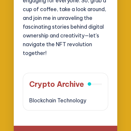
engaging for everyone. So, grab a
cup of coffee, take a look around,
and join me in unraveling the
fascinating stories behind digital
ownership and creativity—let’s
navigate the NFT revolution
together!
Crypto Archive
Blockchain Technology