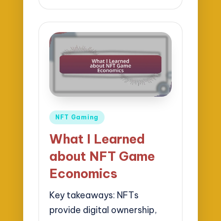
by
Posted
NFT Gaming
in
What I Learned
about NFT Game
Economics
Key takeaways: NFTs
provide digital ownership,