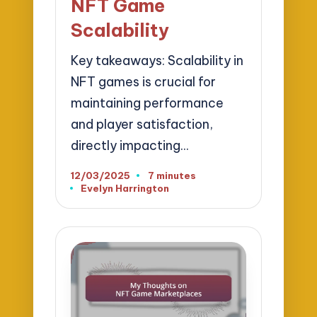
NFT Game
Scalability
Key takeaways: Scalability in
NFT games is crucial for
maintaining performance
and player satisfaction,
directly impacting…
12/03/2025
7 minutes
Evelyn Harrington
Posted
by