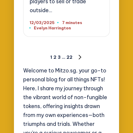
players to sell or trade
outside…
12/03/2025
7 minutes
Evelyn Harrington
Posted
by
Posts
1
2
3
…
22
NEXT
pagination
PAGE
Welcome to Mitzo.sg, your go-to
personal blog for all things NFTs!
Here, I share my journey through
the vibrant world of non-fungible
tokens, offering insights drawn
from my own experiences—both
triumphs and trials. Whether
you’re a curious newcomer or a