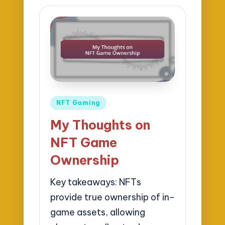
Posted
NFT Gaming
in
My Thoughts on
NFT Game
Ownership
Key takeaways: NFTs
provide true ownership of in-
game assets, allowing