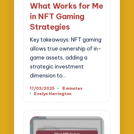
in
What Works for Me
in NFT Gaming
Strategies
Key takeaways: NFT gaming
allows true ownership of in-
game assets, adding a
strategic investment
dimension to…
17/03/2025
8 minutes
Evelyn Harrington
Posted
by