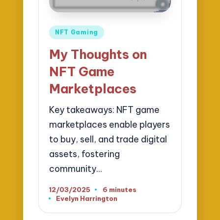
Posted
NFT Gaming
in
My Thoughts on
NFT Game
Marketplaces
Key takeaways: NFT game
marketplaces enable players
to buy, sell, and trade digital
assets, fostering
community…
12/03/2025
6 minutes
Evelyn Harrington
Posted
by