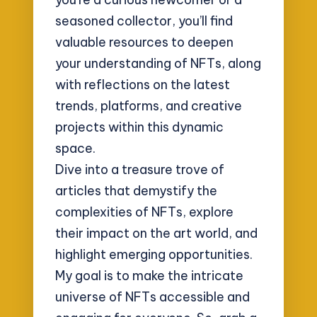
seasoned collector, you’ll find
valuable resources to deepen
your understanding of NFTs, along
with reflections on the latest
trends, platforms, and creative
projects within this dynamic
space.
Dive into a treasure trove of
articles that demystify the
complexities of NFTs, explore
their impact on the art world, and
highlight emerging opportunities.
My goal is to make the intricate
universe of NFTs accessible and