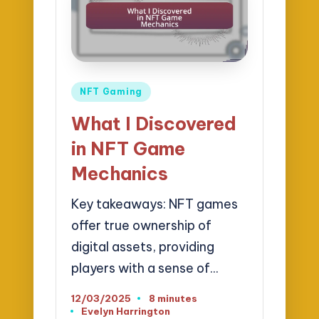
Posted
NFT Gaming
in
What I Discovered
in NFT Game
Mechanics
Key takeaways: NFT games
offer true ownership of
digital assets, providing
players with a sense of…
12/03/2025
8 minutes
Evelyn Harrington
Posted