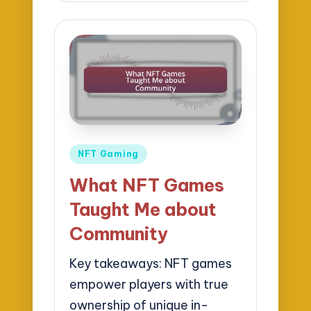
Posted
NFT Gaming
in
What NFT Games
Taught Me about
Community
Key takeaways: NFT games
empower players with true
ownership of unique in-