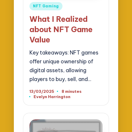
Posted
NFT Gaming
in
What I Realized
about NFT Game
Value
Key takeaways: NFT games
offer unique ownership of
digital assets, allowing
players to buy, sell, and…
13/03/2025
8 minutes
Evelyn Harrington
Posted
by