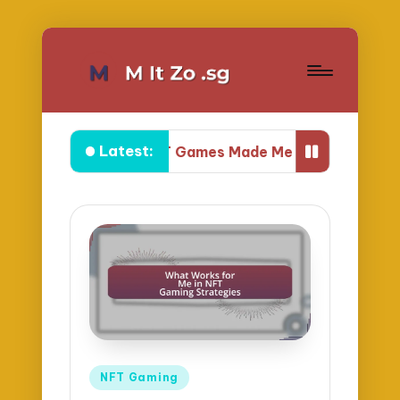
Latest:
What NFT Games Made Me Feel Powerful
Posted
NFT Gaming