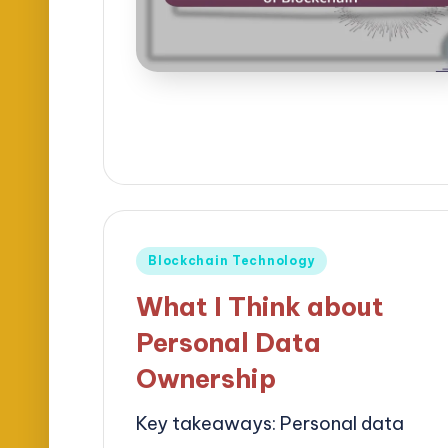
Posted
Blockchain Technology
in
What I Think about
Personal Data
Ownership
Key takeaways: Personal data