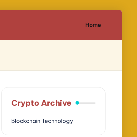
Home
Crypto Archive
Blockchain Technology