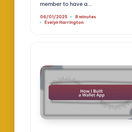
member to have a…
06/01/2025
8 minutes
Evelyn Harrington
Posted
by