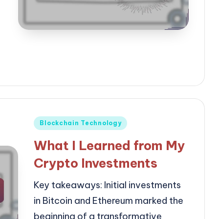
Posted
Blockchain Technology
in
What I Learned from My
Crypto Investments
Key takeaways: Initial investments
in Bitcoin and Ethereum marked the
beginning of a transformative