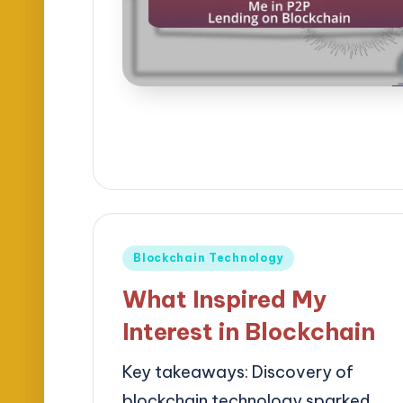
Posted
Blockchain Technology
in
What Inspired My
Interest in Blockchain
Key takeaways: Discovery of
blockchain technology sparked