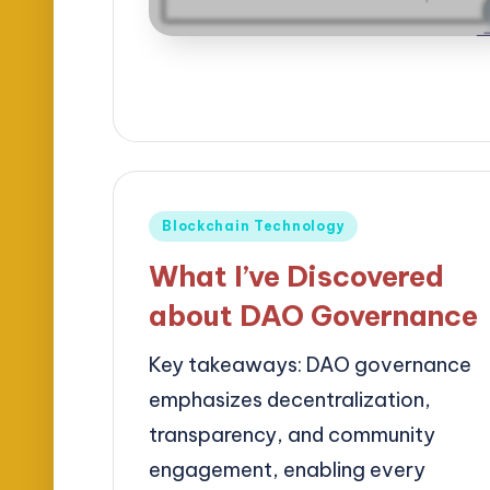
Posted
Blockchain Technology
in
What I’ve Discovered
about DAO Governance
Key takeaways: DAO governance
emphasizes decentralization,
transparency, and community
engagement, enabling every