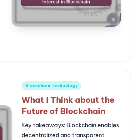
Posted
Blockchain Technology
in
What I Think about the
Future of Blockchain
Key takeaways: Blockchain enables
decentralized and transparent