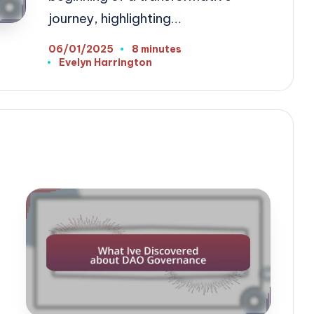
journey, highlighting…
06/01/2025
8 minutes
Evelyn Harrington
Posted
by