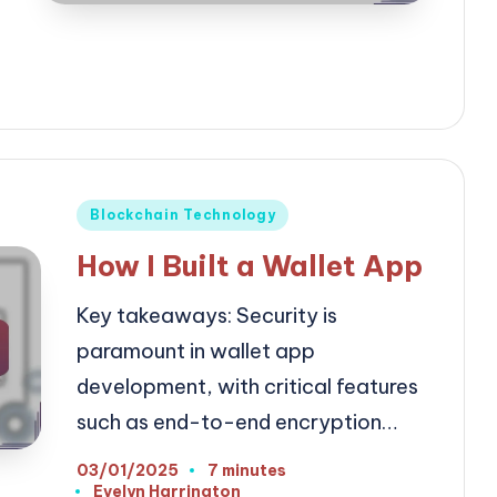
Posted
Blockchain Technology
in
How I Built a Wallet App
Key takeaways: Security is
paramount in wallet app
development, with critical features
such as end-to-end encryption…
03/01/2025
7 minutes
Evelyn Harrington