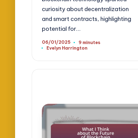
curiosity about decentralization
and smart contracts, highlighting
potential for…
06/01/2025
9 minutes
Evelyn Harrington
Posted
by