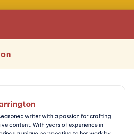
ton
arrington
seasoned writer with a passion for crafting
ve content. With years of experience in
 brings a unique perspective to her work by