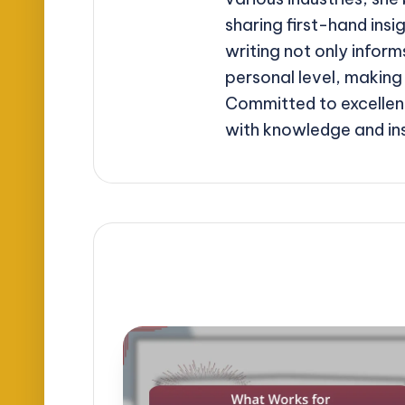
sharing first-hand insi
writing not only infor
personal level, making
Committed to excellen
with knowledge and insp