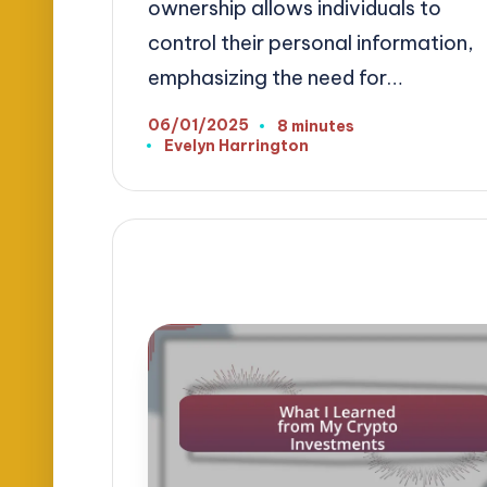
ownership allows individuals to
control their personal information,
emphasizing the need for…
06/01/2025
8 minutes
Evelyn Harrington
Posted
by