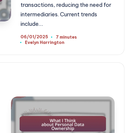
transactions, reducing the need for
intermediaries. Current trends
include…
06/01/2025
7 minutes
Evelyn Harrington
Posted
by