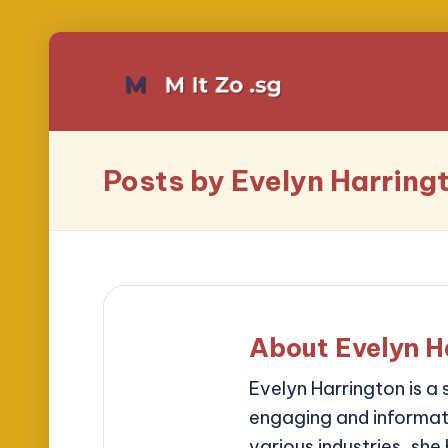
Posts by Evelyn Harring
About Evelyn H
Evelyn Harrington is a 
engaging and informati
various industries, she