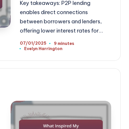
Key takeaways: P2P lending
enables direct connections
between borrowers and lenders,
offering lower interest rates for…
07/01/2025
9 minutes
Evelyn Harrington
Posted
by