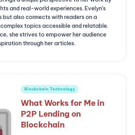
ghts and real-world experiences. Evelyn's
ms but also connects with readers on a
 complex topics accessible and relatable.
ce, she strives to empower her audience
iration through her articles.
Posted
Blockchain Technology
in
What Works for Me in
P2P Lending on
Blockchain