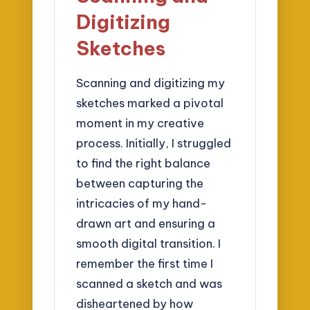
Digitizing
Sketches
Scanning and digitizing my
sketches marked a pivotal
moment in my creative
process. Initially, I struggled
to find the right balance
between capturing the
intricacies of my hand-
drawn art and ensuring a
smooth digital transition. I
remember the first time I
scanned a sketch and was
disheartened by how