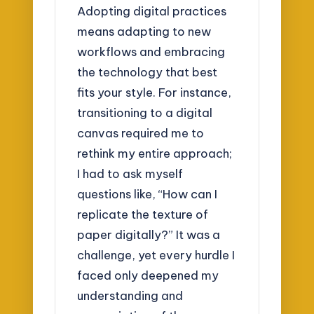
Adopting digital practices
means adapting to new
workflows and embracing
the technology that best
fits your style. For instance,
transitioning to a digital
canvas required me to
rethink my entire approach;
I had to ask myself
questions like, “How can I
replicate the texture of
paper digitally?” It was a
challenge, yet every hurdle I
faced only deepened my
understanding and