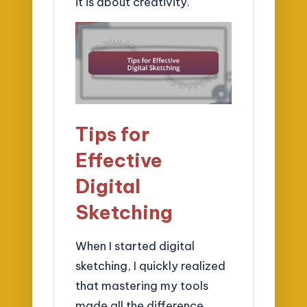
it is about creativity.
Tips for
Effective
Digital
Sketching
When I started digital
sketching, I quickly realized
that mastering my tools
made all the difference.