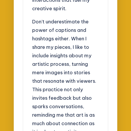
creative spirit.
Don’t underestimate the
power of captions and
hashtags either. When I
share my pieces, I like to
include insights about my
artistic process, turning
mere images into stories
that resonate with viewers.
This practice not only
invites feedback but also
sparks conversations,
reminding me that art is as
much about connection as