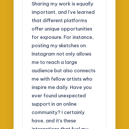
Sharing my work is equally
important, and I’ve learned
that different platforms
offer unique opportunities
for exposure. For instance,
posting my sketches on
Instagram not only allows
me to reach a large
audience but also connects
me with fellow artists who
inspire me daily. Have you
ever found unexpected
support in an online
community? I certainly
have, and it’s these
interactions that fuel my