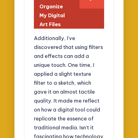
Organize
My Digital
Art Files
Additionally, I’ve
discovered that using filters
and effects can add a
unique touch. One time, I
applied a slight texture
filter to a sketch, which
gave it an almost tactile
quality. It made me reflect
on how a digital tool could
replicate the essence of
traditional media. Isn’t it
fascinating how technology