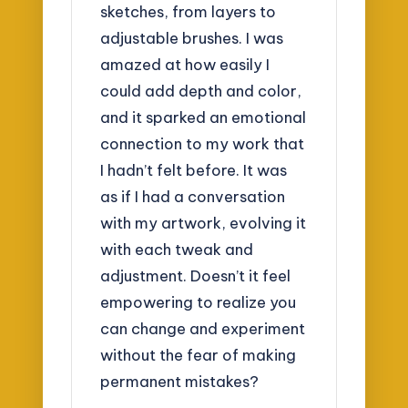
sketches, from layers to
adjustable brushes. I was
amazed at how easily I
could add depth and color,
and it sparked an emotional
connection to my work that
I hadn’t felt before. It was
as if I had a conversation
with my artwork, evolving it
with each tweak and
adjustment. Doesn’t it feel
empowering to realize you
can change and experiment
without the fear of making
permanent mistakes?