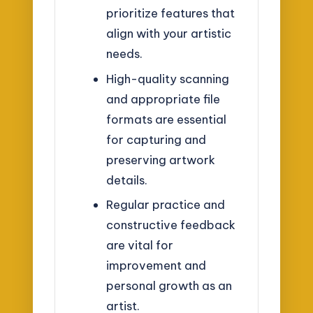
prioritize features that
align with your artistic
needs.
High-quality scanning
and appropriate file
formats are essential
for capturing and
preserving artwork
details.
Regular practice and
constructive feedback
are vital for
improvement and
personal growth as an
artist.