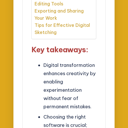
Editing Tools
Exporting and Sharing
Your Work
Tips for Effective Digital
Sketching
Key takeaways:
Digital transformation
enhances creativity by
enabling
experimentation
without fear of
permanent mistakes.
Choosing the right
software is crucial;