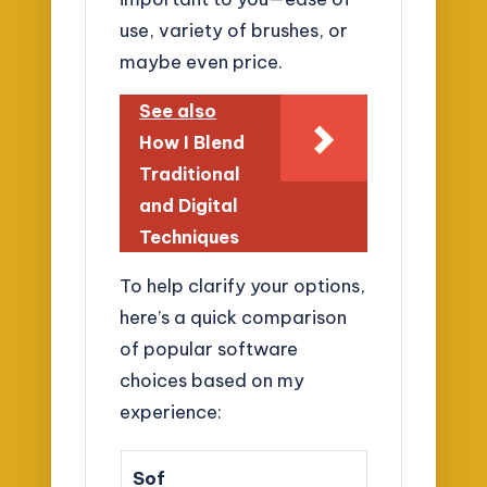
use, variety of brushes, or
maybe even price.
See also
How I Blend
Traditional
and Digital
Techniques
To help clarify your options,
here’s a quick comparison
of popular software
choices based on my
experience:
Sof