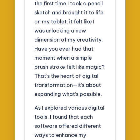
the first time I took a pencil
sketch and brought it to life
on my tablet; it felt like I
was unlocking a new
dimension of my creativity.
Have you ever had that
moment when a simple
brush stroke felt like magic?
That’s the heart of digital
transformation—it’s about
expanding what’s possible.
As I explored various digital
tools, I found that each
software offered different
ways to enhance my