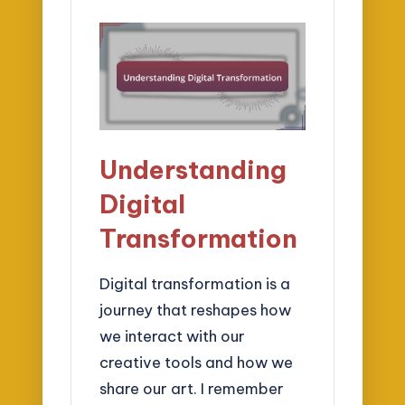
Understanding
Digital
Transformation
Digital transformation is a
journey that reshapes how
we interact with our
creative tools and how we
share our art. I remember