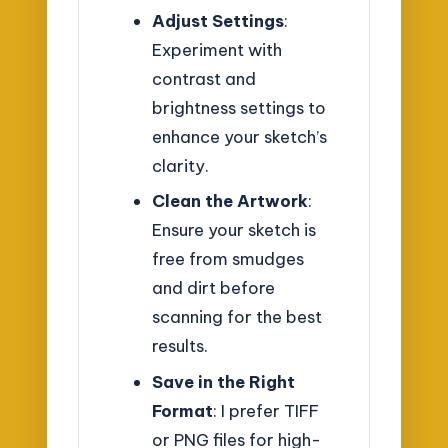
Adjust Settings
:
Experiment with
contrast and
brightness settings to
enhance your sketch’s
clarity.
Clean the Artwork
:
Ensure your sketch is
free from smudges
and dirt before
scanning for the best
results.
Save in the Right
Format
: I prefer TIFF
or PNG files for high-