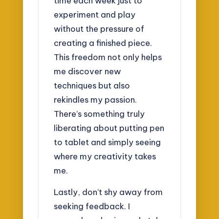
time each week just to
experiment and play
without the pressure of
creating a finished piece.
This freedom not only helps
me discover new
techniques but also
rekindles my passion.
There’s something truly
liberating about putting pen
to tablet and simply seeing
where my creativity takes
me.
Lastly, don’t shy away from
seeking feedback. I