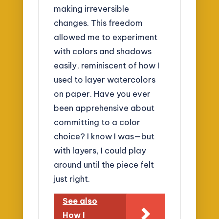
making irreversible
changes. This freedom
allowed me to experiment
with colors and shadows
easily, reminiscent of how I
used to layer watercolors
on paper. Have you ever
been apprehensive about
committing to a color
choice? I know I was—but
with layers, I could play
around until the piece felt
just right.
See also
How I