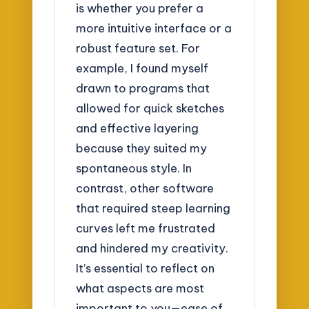
is whether you prefer a
more intuitive interface or a
robust feature set. For
example, I found myself
drawn to programs that
allowed for quick sketches
and effective layering
because they suited my
spontaneous style. In
contrast, other software
that required steep learning
curves left me frustrated
and hindered my creativity.
It’s essential to reflect on
what aspects are most
important to you—ease of