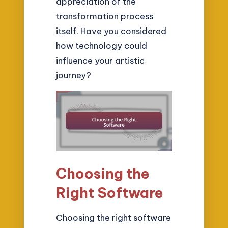
appreciation of the
transformation process
itself. Have you considered
how technology could
influence your artistic
journey?
Choosing the
Right Software
Choosing the right software