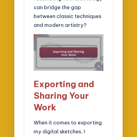
can bridge the gap
between classic techniques
and modern artistry?
Exporting and
Sharing Your
Work
When it comes to exporting
my digital sketches, I