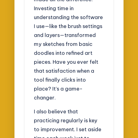
Investing time in
understanding the software
I use—like the brush settings
and layers—transformed
my sketches from basic
doodles into refined art
pieces. Have you ever felt
that satisfaction when a
tool finally clicks into
place? It’s a game-
changer.
I also believe that
practicing regularly is key
to improvement. I set aside