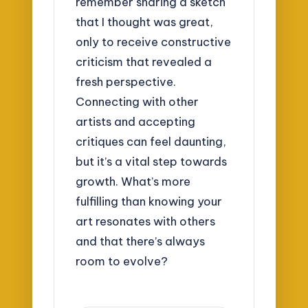
remember sharing a sketch
that I thought was great,
only to receive constructive
criticism that revealed a
fresh perspective.
Connecting with other
artists and accepting
critiques can feel daunting,
but it’s a vital step towards
growth. What’s more
fulfilling than knowing your
art resonates with others
and that there’s always
room to evolve?