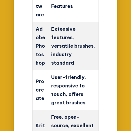
tw
Features
are
Ad
Extensive
obe
features,
Pho
versatile brushes,
tos
industry
hop
standard
User-friendly,
Pro
responsive to
cre
touch, offers
ate
great brushes
Free, open-
Krit
source, excellent