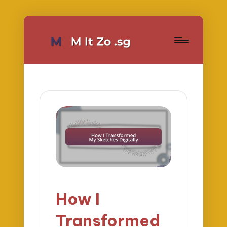
How I
Transformed