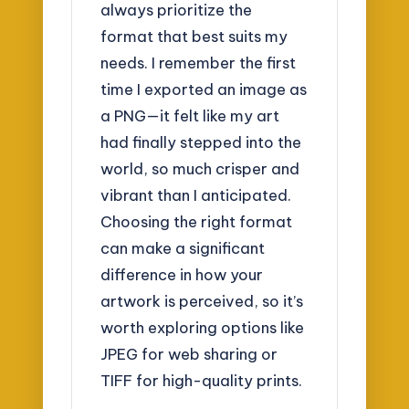
always prioritize the
format that best suits my
needs. I remember the first
time I exported an image as
a PNG—it felt like my art
had finally stepped into the
world, so much crisper and
vibrant than I anticipated.
Choosing the right format
can make a significant
difference in how your
artwork is perceived, so it’s
worth exploring options like
JPEG for web sharing or
TIFF for high-quality prints.