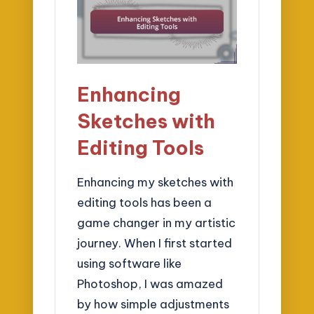
Enhancing
Sketches with
Editing Tools
Enhancing my sketches with
editing tools has been a
game changer in my artistic
journey. When I first started
using software like
Photoshop, I was amazed
by how simple adjustments