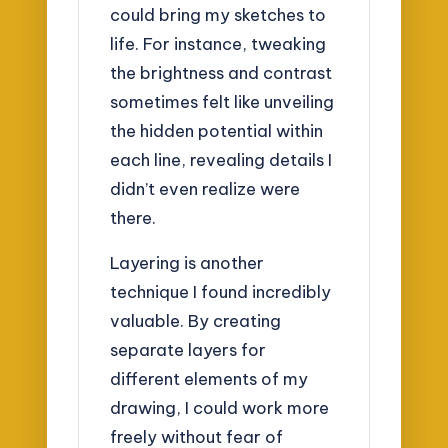
could bring my sketches to
life. For instance, tweaking
the brightness and contrast
sometimes felt like unveiling
the hidden potential within
each line, revealing details I
didn’t even realize were
there.
Layering is another
technique I found incredibly
valuable. By creating
separate layers for
different elements of my
drawing, I could work more
freely without fear of