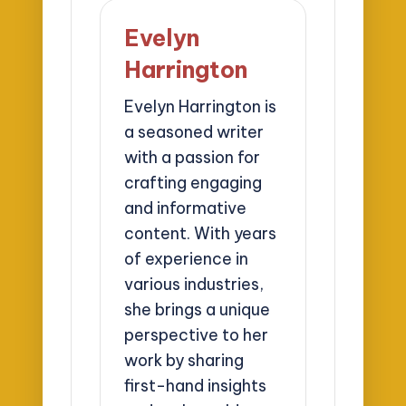
Evelyn
Harrington
Evelyn Harrington is
a seasoned writer
with a passion for
crafting engaging
and informative
content. With years
of experience in
various industries,
she brings a unique
perspective to her
work by sharing
first-hand insights