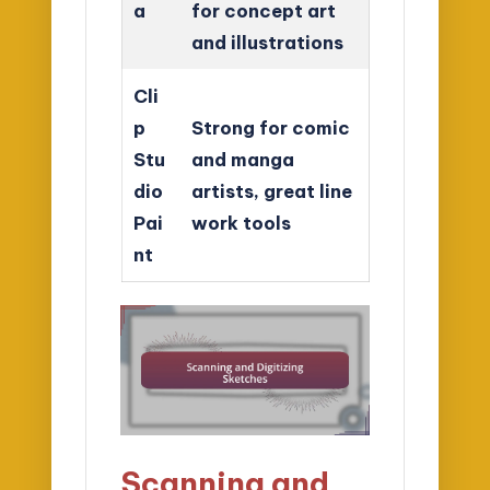
a
for concept art
and illustrations
Cli
p
Strong for comic
Stu
and manga
dio
artists, great line
Pai
work tools
nt
Scanning and