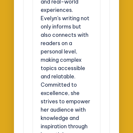
and real-world
experiences.
Evelyn's writing not
only informs but
also connects with
readers on a
personal level,
making complex
topics accessible
and relatable.
Committed to
excellence, she
strives to empower
her audience with
knowledge and
inspiration through