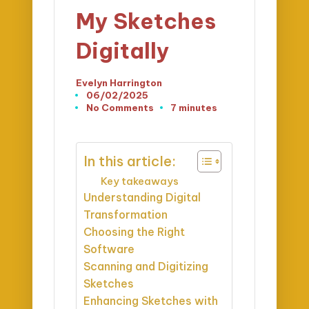
My Sketches
Digitally
Evelyn Harrington
Posted
06/02/2025
by
No Comments
7 minutes
In this article:
Key takeaways
Understanding Digital
Transformation
Choosing the Right
Software
Scanning and Digitizing
Sketches
Enhancing Sketches with