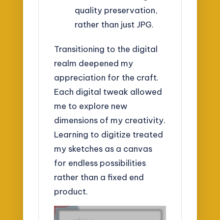
quality preservation,
rather than just JPG.
Transitioning to the digital
realm deepened my
appreciation for the craft.
Each digital tweak allowed
me to explore new
dimensions of my creativity.
Learning to digitize treated
my sketches as a canvas
for endless possibilities
rather than a fixed end
product.