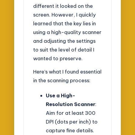
different it looked on the
screen. However, I quickly
learned that the key lies in
using a high-quality scanner
and adjusting the settings
to suit the level of detail I
wanted to preserve.
Here’s what I found essential
in the scanning process:
Use a High-
Resolution Scanner
:
Aim for at least 300
DPI (dots per inch) to
capture fine details.