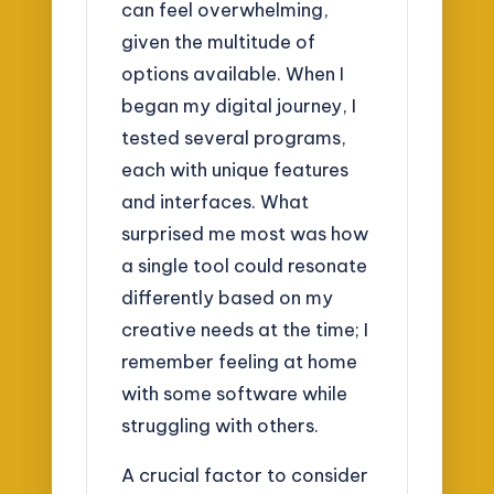
can feel overwhelming,
given the multitude of
options available. When I
began my digital journey, I
tested several programs,
each with unique features
and interfaces. What
surprised me most was how
a single tool could resonate
differently based on my
creative needs at the time; I
remember feeling at home
with some software while
struggling with others.
A crucial factor to consider