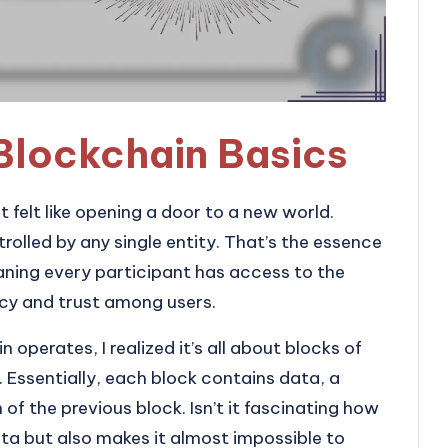
Blockchain Basics
t felt like opening a door to a new world.
trolled by any single entity. That’s the essence
aning every participant has access to the
cy and trust among users.
 operates, I realized it’s all about blocks of
. Essentially, each block contains data, a
 the previous block. Isn’t it fascinating how
ata but also makes it almost impossible to