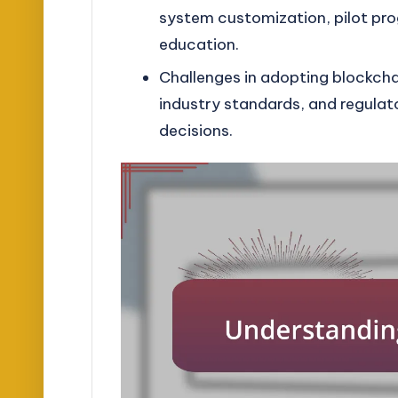
system customization, pilot pro
education.
Challenges in adopting blockchai
industry standards, and regulat
decisions.