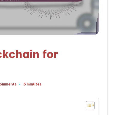
ckchain for
Comments
6 minutes