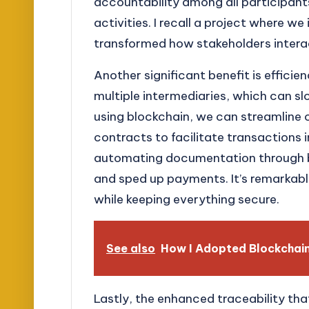
accountability among all participants
activities. I recall a project where 
transformed how stakeholders intera
Another significant benefit is efficie
multiple intermediaries, which can s
using blockchain, we can streamline
contracts to facilitate transactions i
automating documentation through b
and sped up payments. It’s remarkab
while keeping everything secure.
See also
How I Adopted Blockchain 
Lastly, the enhanced traceability tha