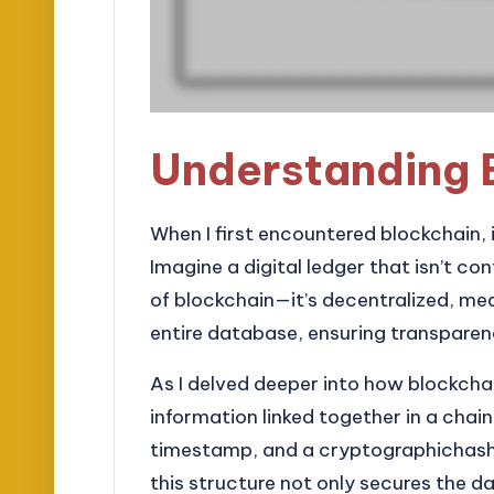
Understanding 
When I first encountered blockchain, i
Imagine a digital ledger that isn’t con
of blockchain—it’s decentralized, me
entire database, ensuring transparen
As I delved deeper into how blockchain
information linked together in a chain
timestamp, and a cryptographichash of
this structure not only secures the d