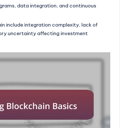
grams, data integration, and continuous
n include integration complexity, lack of
ory uncertainty affecting investment