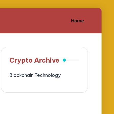
Home
Crypto Archive
Blockchain Technology