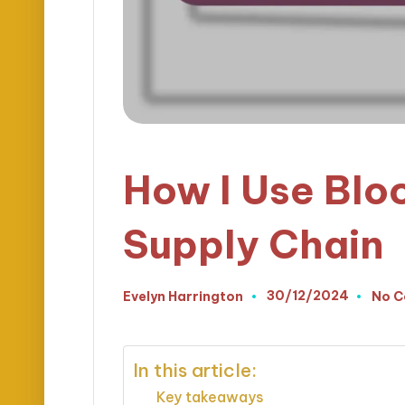
How I Use Blo
Supply Chain
30/12/2024
Evelyn Harrington
No 
Posted
by
In this article:
Key takeaways