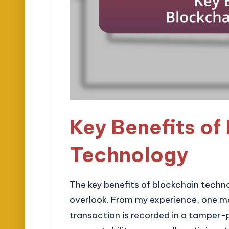
Key Benefits of
Technology
The key benefits of blockchain techn
overlook. From my experience, one m
transaction is recorded in a tamper-