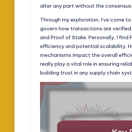
alter any part without the consensus
Through my exploration, I’ve come t
govern how transactions are verified.
and Proof of Stake. Personally, I find 
efficiency and potential scalability.
mechanisms impact the overall effici
really play a vital role in ensuring reli
building trust in any supply chain sys