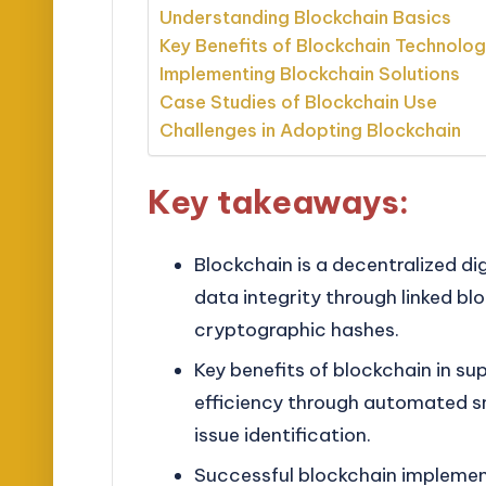
Understanding Blockchain Basics
Key Benefits of Blockchain Technolo
Implementing Blockchain Solutions
Case Studies of Blockchain Use
Challenges in Adopting Blockchain
Key takeaways:
Blockchain is a decentralized di
data integrity through linked b
cryptographic hashes.
Key benefits of blockchain in s
efficiency through automated sm
issue identification.
Successful blockchain implemen