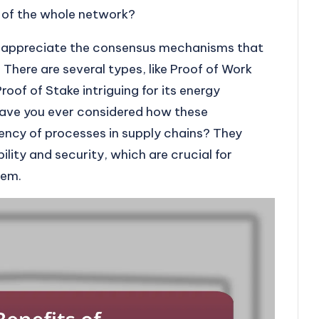
 of the whole network?
o appreciate the consensus mechanisms that
 There are several types, like Proof of Work
Proof of Stake intriguing for its energy
 Have you ever considered how these
ency of processes in supply chains? They
ability and security, which are crucial for
tem.