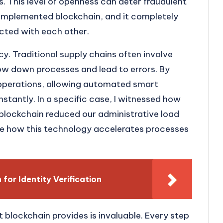
. This level of openness can deter fraudulent
we implemented blockchain, and it completely
cted with each other.
ncy. Traditional supply chains often involve
low down processes and lead to errors. By
 operations, allowing automated smart
nstantly. In a specific case, I witnessed how
lockchain reduced our administrative load
le how this technology accelerates processes
for Identity Verification
t blockchain provides is invaluable. Every step