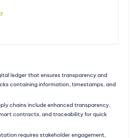
gy
gital ledger that ensures transparency and
locks containing information, timestamps, and
upply chains include enhanced transparency,
art contracts, and traceability for quick
tation requires stakeholder engagement,