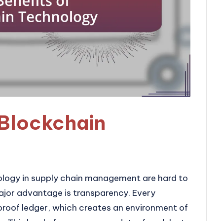
 Blockchain
ology in supply chain management are hard to
ajor advantage is transparency. Every
proof ledger, which creates an environment of