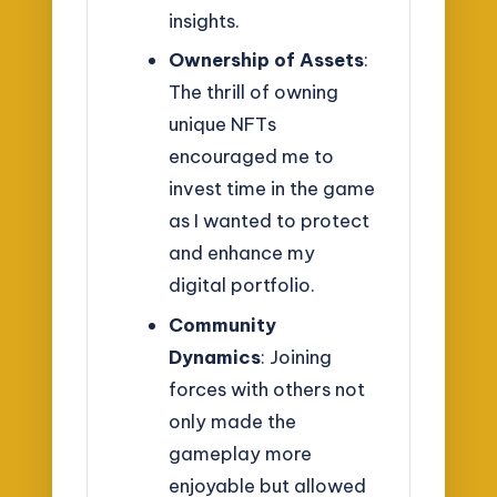
insights.
Ownership of Assets
:
The thrill of owning
unique NFTs
encouraged me to
invest time in the game
as I wanted to protect
and enhance my
digital portfolio.
Community
Dynamics
: Joining
forces with others not
only made the
gameplay more
enjoyable but allowed