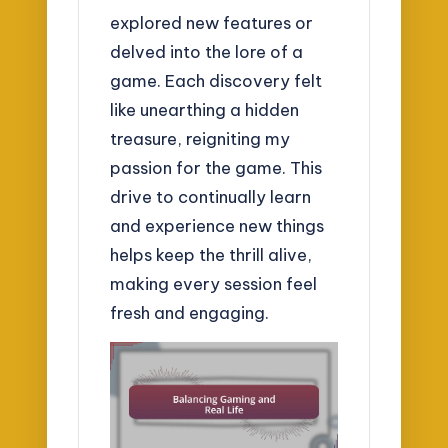
explored new features or
delved into the lore of a
game. Each discovery felt
like unearthing a hidden
treasure, reigniting my
passion for the game. This
drive to continually learn
and experience new things
helps keep the thrill alive,
making every session feel
fresh and engaging.