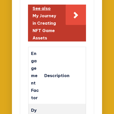
See also
My Journey
in Creating
NFT Game
Assets
En
ga
ge
me
Description
nt
Fac
tor
Dy