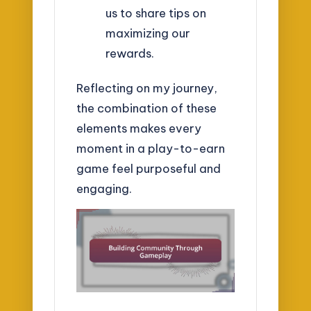
us to share tips on
maximizing our
rewards.
Reflecting on my journey,
the combination of these
elements makes every
moment in a play-to-earn
game feel purposeful and
engaging.