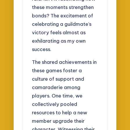
these moments strengthen
bonds? The excitement of
celebrating a guildmate’s
victory feels almost as
exhilarating as my own
success.
The shared achievements in
these games foster a
culture of support and
camaraderie among
players. One time, we
collectively pooled
resources to help a new
member upgrade their
character. Witnessing their