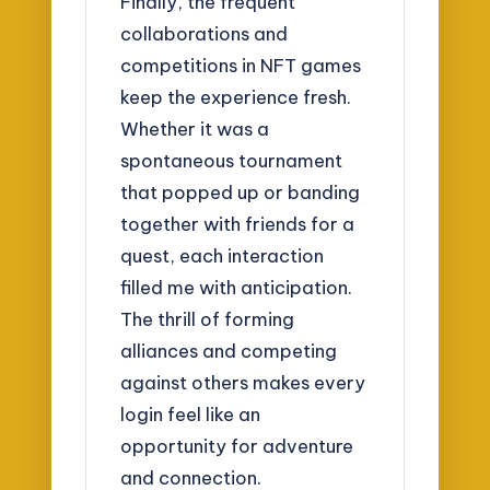
Finally, the frequent
collaborations and
competitions in NFT games
keep the experience fresh.
Whether it was a
spontaneous tournament
that popped up or banding
together with friends for a
quest, each interaction
filled me with anticipation.
The thrill of forming
alliances and competing
against others makes every
login feel like an
opportunity for adventure
and connection.