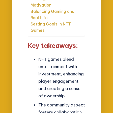
Motivation
Balancing Gaming and
Real Life
Setting Goals in NFT
Games
Key takeaways:
NFT games blend
entertainment with
investment, enhancing
player engagement
and creating a sense
of ownership.
The community aspect
fosters collaboration,