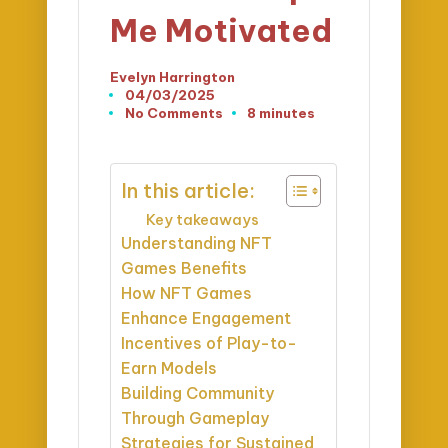
Me Motivated
Evelyn Harrington
Posted
04/03/2025
by
No Comments
8 minutes
In this article:
Key takeaways
Understanding NFT
Games Benefits
How NFT Games
Enhance Engagement
Incentives of Play-to-
Earn Models
Building Community
Through Gameplay
Strategies for Sustained