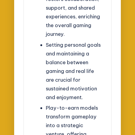
support, and shared
experiences, enriching
the overall gaming
journey.
Setting personal goals
and maintaining a
balance between
gaming and real life
are crucial for
sustained motivation
and enjoyment.
Play-to-earn models
transform gameplay
into a strategic
venture, offering