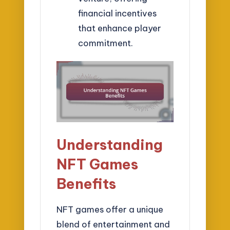
financial incentives
that enhance player
commitment.
Understanding
NFT Games
Benefits
NFT games offer a unique
blend of entertainment and