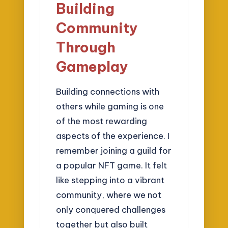
Building
Community
Through
Gameplay
Building connections with
others while gaming is one
of the most rewarding
aspects of the experience. I
remember joining a guild for
a popular NFT game. It felt
like stepping into a vibrant
community, where we not
only conquered challenges
together but also built