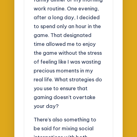
work routine. One evening,
after a long day, I decided
to spend only an hour in the
game. That designated
time allowed me to enjoy
the game without the stress
of feeling like I was wasting
precious moments in my
real life. What strategies do
you use to ensure that
gaming doesn’t overtake
your day?
There’s also something to
be said for mixing social