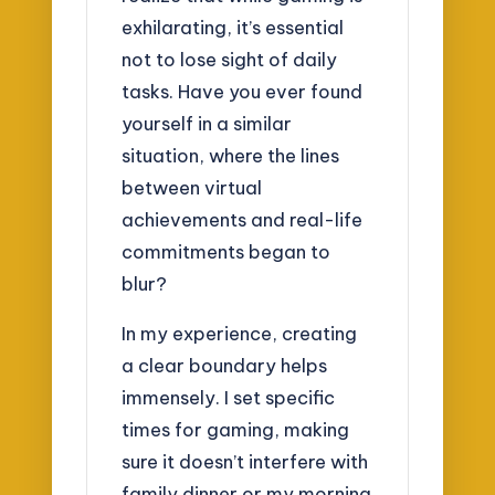
exhilarating, it’s essential
not to lose sight of daily
tasks. Have you ever found
yourself in a similar
situation, where the lines
between virtual
achievements and real-life
commitments began to
blur?
In my experience, creating
a clear boundary helps
immensely. I set specific
times for gaming, making
sure it doesn’t interfere with
family dinner or my morning