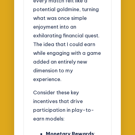
every match felt like a
potential goldmine, turning
what was once simple
enjoyment into an
exhilarating financial quest.
The idea that I could earn
while engaging with a game
added an entirely new
dimension to my
experience.
Consider these key
incentives that drive
participation in play-to-
earn models:
Monetary Rewards
: