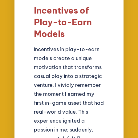
Incentives of
Play-to-Earn
Models
Incentives in play-to-earn
models create a unique
motivation that transforms
casual play into a strategic
venture. I vividly remember
the moment I earned my
first in-game asset that had
real-world value. This
experience ignited a
passion in me; suddenly,