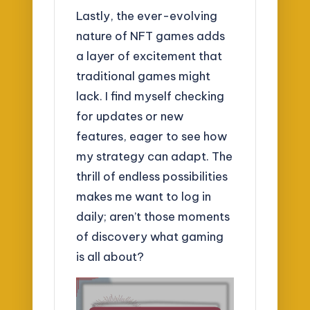
Lastly, the ever-evolving
nature of NFT games adds
a layer of excitement that
traditional games might
lack. I find myself checking
for updates or new
features, eager to see how
my strategy can adapt. The
thrill of endless possibilities
makes me want to log in
daily; aren’t those moments
of discovery what gaming
is all about?