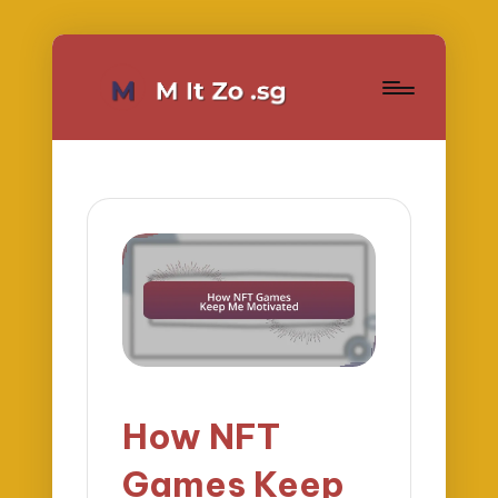
How NFT
Games Keep