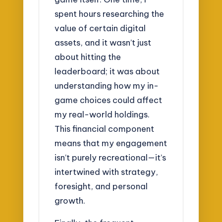
spent hours researching the
value of certain digital
assets, and it wasn’t just
about hitting the
leaderboard; it was about
understanding how my in-
game choices could affect
my real-world holdings.
This financial component
means that my engagement
isn’t purely recreational—it’s
intertwined with strategy,
foresight, and personal
growth.