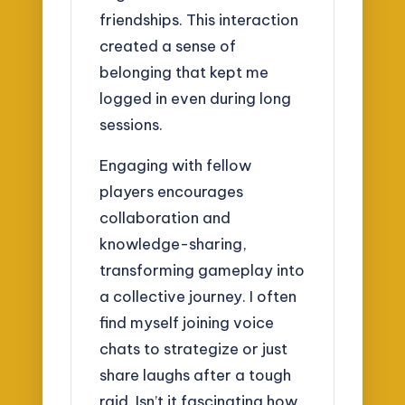
friendships. This interaction
created a sense of
belonging that kept me
logged in even during long
sessions.
Engaging with fellow
players encourages
collaboration and
knowledge-sharing,
transforming gameplay into
a collective journey. I often
find myself joining voice
chats to strategize or just
share laughs after a tough
raid. Isn’t it fascinating how