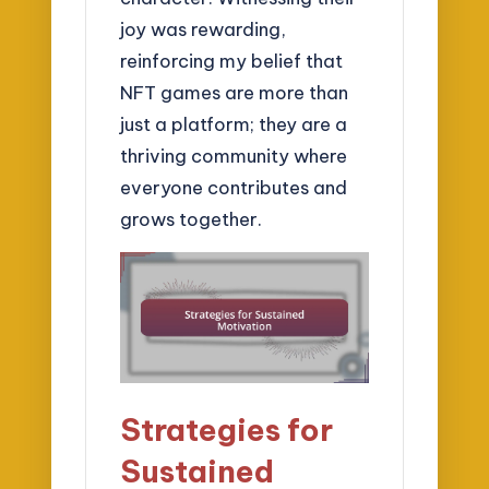
joy was rewarding,
reinforcing my belief that
NFT games are more than
just a platform; they are a
thriving community where
everyone contributes and
grows together.
Strategies for
Sustained