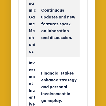
na
mic
Continuous
Ga
updates and new
me
features spark
Me
collaboration
ch
and discussion.
ani
cs
Inv
est
Financial stakes
me
enhance strategy
nt
and personal
Inc
involvement in
ent
gameplay.
ive