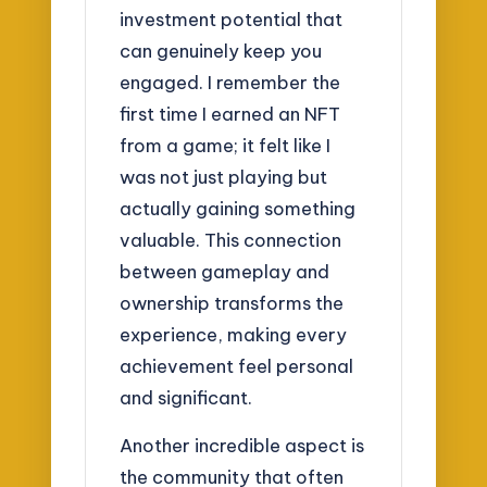
investment potential that
can genuinely keep you
engaged. I remember the
first time I earned an NFT
from a game; it felt like I
was not just playing but
actually gaining something
valuable. This connection
between gameplay and
ownership transforms the
experience, making every
achievement feel personal
and significant.
Another incredible aspect is
the community that often