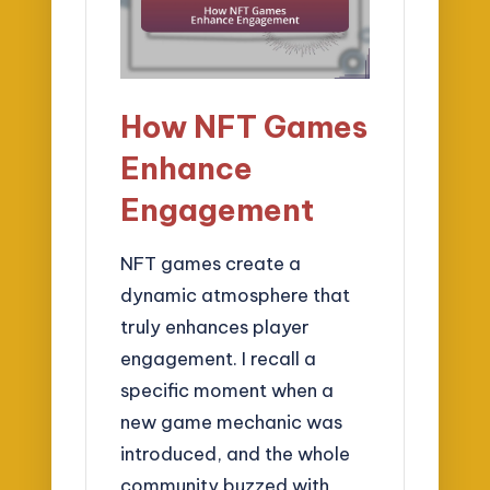
How NFT Games
Enhance
Engagement
NFT games create a
dynamic atmosphere that
truly enhances player
engagement. I recall a
specific moment when a
new game mechanic was
introduced, and the whole
community buzzed with