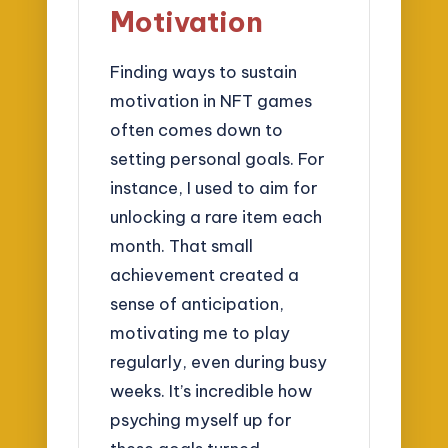
Motivation
Finding ways to sustain
motivation in NFT games
often comes down to
setting personal goals. For
instance, I used to aim for
unlocking a rare item each
month. That small
achievement created a
sense of anticipation,
motivating me to play
regularly, even during busy
weeks. It’s incredible how
psyching myself up for