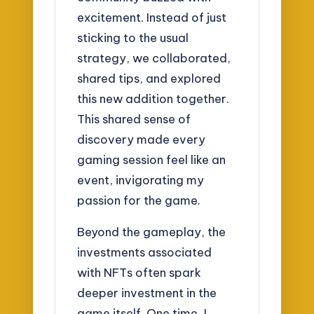
excitement. Instead of just
sticking to the usual
strategy, we collaborated,
shared tips, and explored
this new addition together.
This shared sense of
discovery made every
gaming session feel like an
event, invigorating my
passion for the game.
Beyond the gameplay, the
investments associated
with NFTs often spark
deeper investment in the
game itself. One time, I