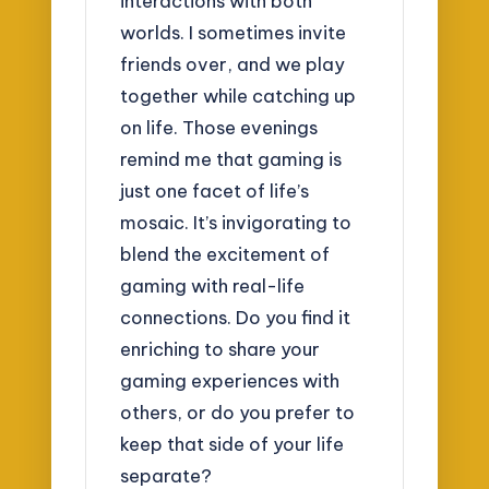
interactions with both
worlds. I sometimes invite
friends over, and we play
together while catching up
on life. Those evenings
remind me that gaming is
just one facet of life’s
mosaic. It’s invigorating to
blend the excitement of
gaming with real-life
connections. Do you find it
enriching to share your
gaming experiences with
others, or do you prefer to
keep that side of your life
separate?