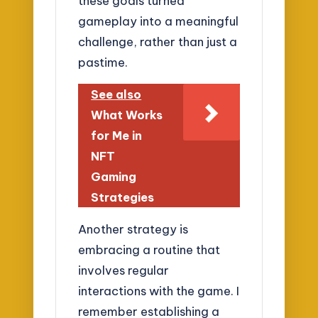
these goals turned
gameplay into a meaningful
challenge, rather than just a
pastime.
See also
What Works
for Me in
NFT
Gaming
Strategies
Another strategy is
embracing a routine that
involves regular
interactions with the game. I
remember establishing a