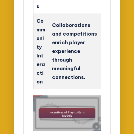
s
Co
Collaborations
mm
and competitions
uni
enrich player
ty
experience
Int
through
era
meaningful
cti
connections.
on