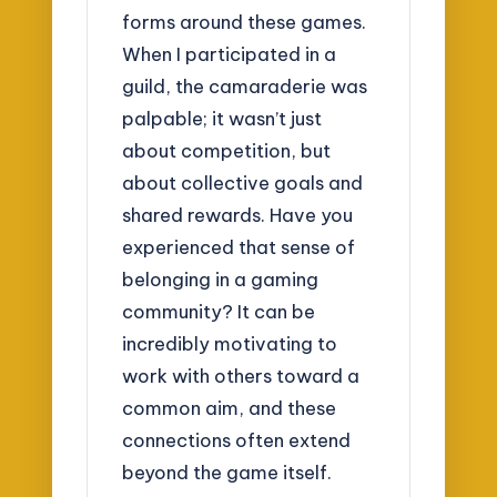
forms around these games.
When I participated in a
guild, the camaraderie was
palpable; it wasn’t just
about competition, but
about collective goals and
shared rewards. Have you
experienced that sense of
belonging in a gaming
community? It can be
incredibly motivating to
work with others toward a
common aim, and these
connections often extend
beyond the game itself.