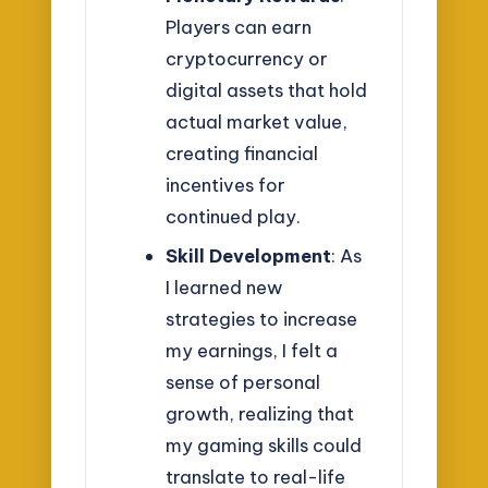
Players can earn
cryptocurrency or
digital assets that hold
actual market value,
creating financial
incentives for
continued play.
Skill Development
: As
I learned new
strategies to increase
my earnings, I felt a
sense of personal
growth, realizing that
my gaming skills could
translate to real-life