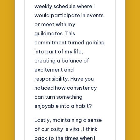
weekly schedule where I
would participate in events
or meet with my
guildmates. This
commitment turned gaming
into part of my life,
creating a balance of
excitement and
responsibility. Have you
noticed how consistency
can turn something
enjoyable into a habit?
Lastly, maintaining a sense
of curiosity is vital. I think
back to the times when I