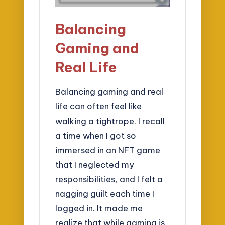
Balancing
Gaming and
Real Life
Balancing gaming and real
life can often feel like
walking a tightrope. I recall
a time when I got so
immersed in an NFT game
that I neglected my
responsibilities, and I felt a
nagging guilt each time I
logged in. It made me
realize that while gaming is