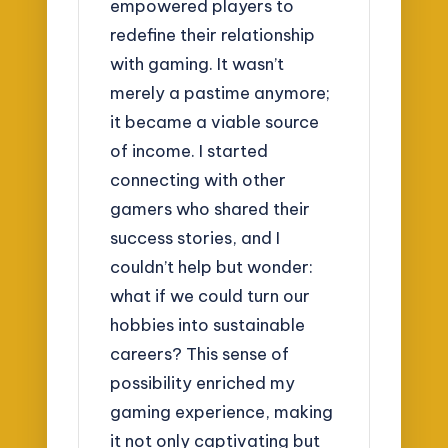
empowered players to
redefine their relationship
with gaming. It wasn’t
merely a pastime anymore;
it became a viable source
of income. I started
connecting with other
gamers who shared their
success stories, and I
couldn’t help but wonder:
what if we could turn our
hobbies into sustainable
careers? This sense of
possibility enriched my
gaming experience, making
it not only captivating but