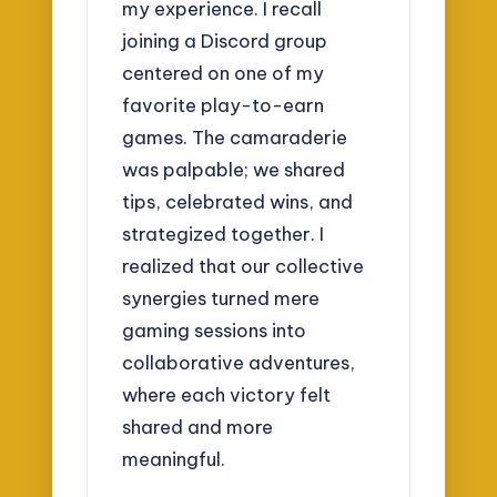
my experience. I recall
joining a Discord group
centered on one of my
favorite play-to-earn
games. The camaraderie
was palpable; we shared
tips, celebrated wins, and
strategized together. I
realized that our collective
synergies turned mere
gaming sessions into
collaborative adventures,
where each victory felt
shared and more
meaningful.