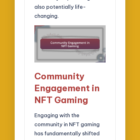
also potentially life-
changing.
Community
Engagement in
NFT Gaming
Engaging with the
community in NFT gaming
has fundamentally shifted