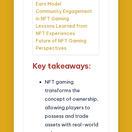
Earn Model
Community Engagement
in NFT Gaming
Lessons Learned from
NFT Experiences
Future of NFT Gaming
Perspectives
Key takeaways:
NFT gaming
transforms the
concept of ownership,
allowing players to
possess and trade
assets with real-world