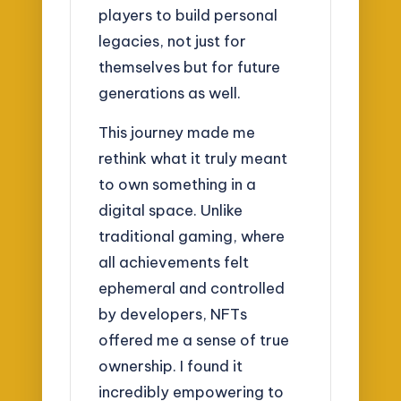
players to build personal
legacies, not just for
themselves but for future
generations as well.
This journey made me
rethink what it truly meant
to own something in a
digital space. Unlike
traditional gaming, where
all achievements felt
ephemeral and controlled
by developers, NFTs
offered me a sense of true
ownership. I found it
incredibly empowering to