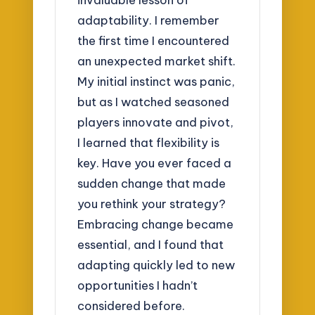
adaptability. I remember
the first time I encountered
an unexpected market shift.
My initial instinct was panic,
but as I watched seasoned
players innovate and pivot,
I learned that flexibility is
key. Have you ever faced a
sudden change that made
you rethink your strategy?
Embracing change became
essential, and I found that
adapting quickly led to new
opportunities I hadn’t
considered before.