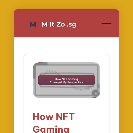
How NFT
Gaming