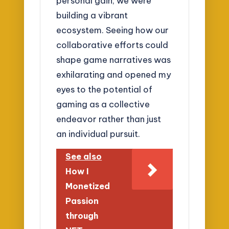
personal gain; we were
building a vibrant
ecosystem. Seeing how our
collaborative efforts could
shape game narratives was
exhilarating and opened my
eyes to the potential of
gaming as a collective
endeavor rather than just
an individual pursuit.
See also
How I
Monetized
Passion
through