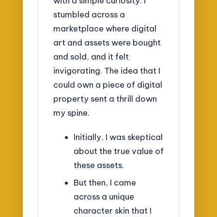
with a simple curiosity. I
stumbled across a
marketplace where digital
art and assets were bought
and sold, and it felt
invigorating. The idea that I
could own a piece of digital
property sent a thrill down
my spine.
Initially, I was skeptical
about the true value of
these assets.
But then, I came
across a unique
character skin that I