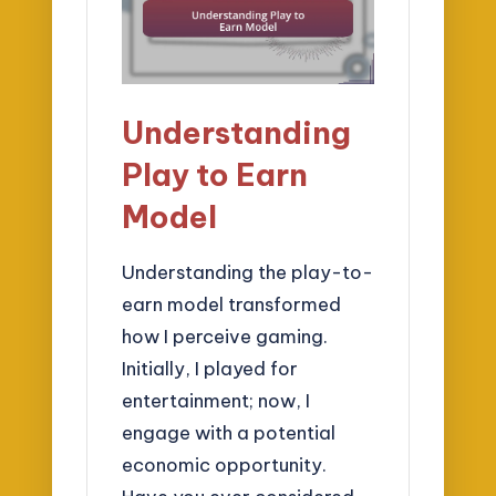
Understanding
Play to Earn
Model
Understanding the play-to-
earn model transformed
how I perceive gaming.
Initially, I played for
entertainment; now, I
engage with a potential
economic opportunity.