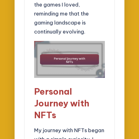
the games I loved,
reminding me that the
gaming landscape is
continually evolving.
Personal
Journey with
NFTs
My journey with NFTs began