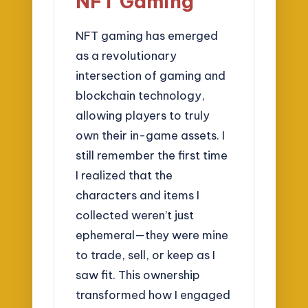
NFT Gaming
NFT gaming has emerged
as a revolutionary
intersection of gaming and
blockchain technology,
allowing players to truly
own their in-game assets. I
still remember the first time
I realized that the
characters and items I
collected weren’t just
ephemeral—they were mine
to trade, sell, or keep as I
saw fit. This ownership
transformed how I engaged