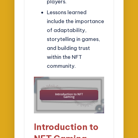
players.
Lessons learned
include the importance
of adaptability,
storytelling in games,
and building trust
within the NFT
community.
Introduction to