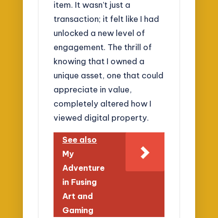
item. It wasn’t just a
transaction; it felt like I had
unlocked a new level of
engagement. The thrill of
knowing that I owned a
unique asset, one that could
appreciate in value,
completely altered how I
viewed digital property.
See also
My
Adventure
in Fusing
Art and
Gaming