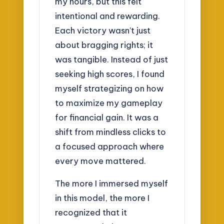
my hours, but this felt
intentional and rewarding.
Each victory wasn’t just
about bragging rights; it
was tangible. Instead of just
seeking high scores, I found
myself strategizing on how
to maximize my gameplay
for financial gain. It was a
shift from mindless clicks to
a focused approach where
every move mattered.
The more I immersed myself
in this model, the more I
recognized that it