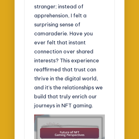
stranger; instead of
apprehension, I felt a
surprising sense of
camaraderie. Have you
ever felt that instant
connection over shared
interests? This experience
reaffirmed that trust can
thrive in the digital world,
and it’s the relationships we
build that truly enrich our
journeys in NFT gaming.