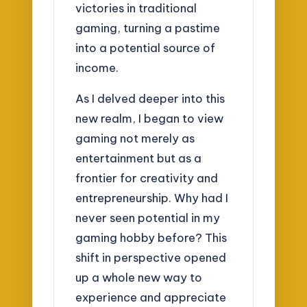
victories in traditional
gaming, turning a pastime
into a potential source of
income.
As I delved deeper into this
new realm, I began to view
gaming not merely as
entertainment but as a
frontier for creativity and
entrepreneurship. Why had I
never seen potential in my
gaming hobby before? This
shift in perspective opened
up a whole new way to
experience and appreciate