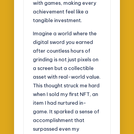
with games, making every
achievement feel like a
tangible investment.
Imagine a world where the
digital sword you earned
after countless hours of
grinding is not just pixels on
a screen but a collectible
asset with real-world value.
This thought struck me hard
when I sold my first NFT, an
item I had nurtured in-
game. It sparked a sense of
accomplishment that
surpassed even my