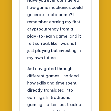
Have you ever considered
how game mechanics could
generate real income? I
remember earning my first
cryptocurrency from a
play-to-earn game, and it
felt surreal, like I was not
just playing but investing in
my own future.
As I navigated through
different games, I noticed
how skills and time spent
directly translated into
earnings. In traditional
gaming, I often lost track of