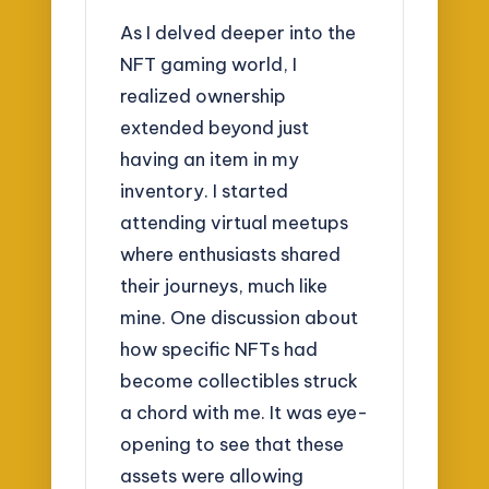
As I delved deeper into the
NFT gaming world, I
realized ownership
extended beyond just
having an item in my
inventory. I started
attending virtual meetups
where enthusiasts shared
their journeys, much like
mine. One discussion about
how specific NFTs had
become collectibles struck
a chord with me. It was eye-
opening to see that these
assets were allowing