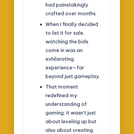
had painstakingly
crafted over months.
When I finally decided
to list it for sale,
watching the bids
come in was an
exhilarating
experience—far
beyond just gameplay.
That moment
redefined my
understanding of
gaming; it wasn’t just
about leveling up but
also about creating