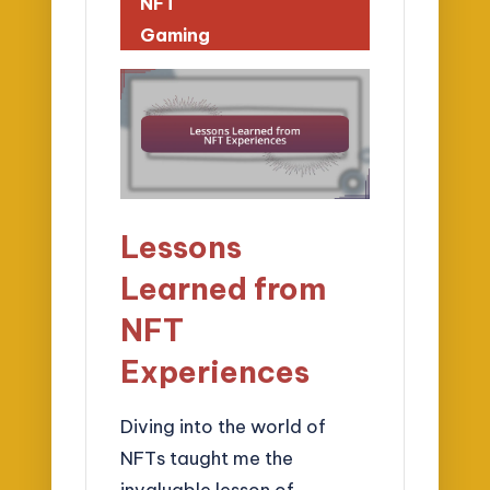
NFT
Gaming
Lessons
Learned from
NFT
Experiences
Diving into the world of
NFTs taught me the
invaluable lesson of