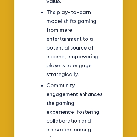
value.
The play-to-earn
model shifts gaming
from mere
entertainment to a
potential source of
income, empowering
players to engage
strategically.
Community
engagement enhances
the gaming
experience, fostering
collaboration and
innovation among