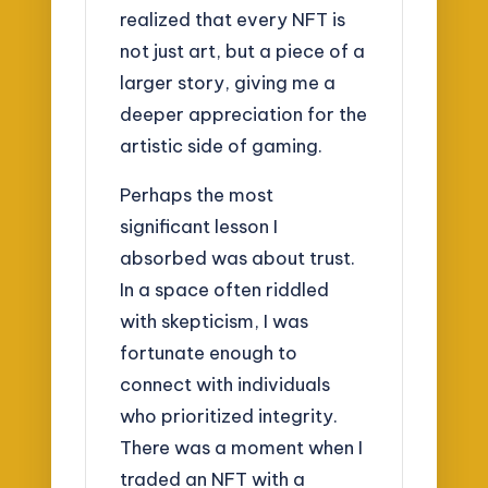
realized that every NFT is
not just art, but a piece of a
larger story, giving me a
deeper appreciation for the
artistic side of gaming.
Perhaps the most
significant lesson I
absorbed was about trust.
In a space often riddled
with skepticism, I was
fortunate enough to
connect with individuals
who prioritized integrity.
There was a moment when I
traded an NFT with a