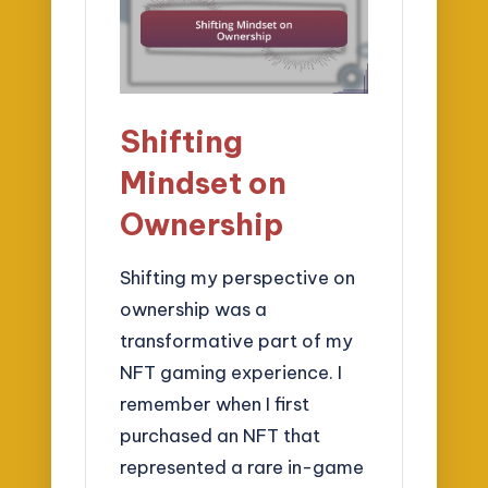
Shifting
Mindset on
Ownership
Shifting my perspective on
ownership was a
transformative part of my
NFT gaming experience. I
remember when I first
purchased an NFT that
represented a rare in-game