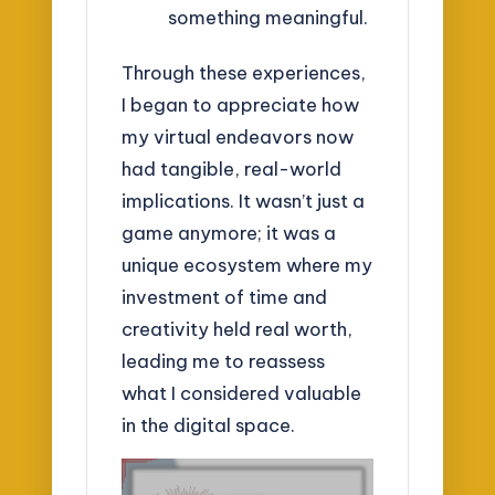
something meaningful.
Through these experiences,
I began to appreciate how
my virtual endeavors now
had tangible, real-world
implications. It wasn’t just a
game anymore; it was a
unique ecosystem where my
investment of time and
creativity held real worth,
leading me to reassess
what I considered valuable
in the digital space.