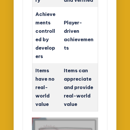
Achieve
ments
Player-
controll
driven
ed by
achievemen
develop
ts
ers
Items
Items can
have no
appreciate
real-
and provide
world
real-world
value
value