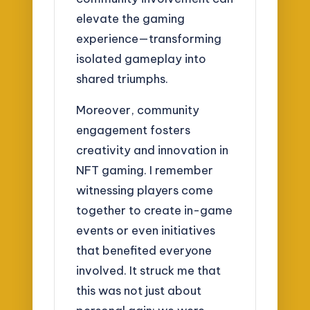
elevate the gaming
experience—transforming
isolated gameplay into
shared triumphs.
Moreover, community
engagement fosters
creativity and innovation in
NFT gaming. I remember
witnessing players come
together to create in-game
events or even initiatives
that benefited everyone
involved. It struck me that
this was not just about