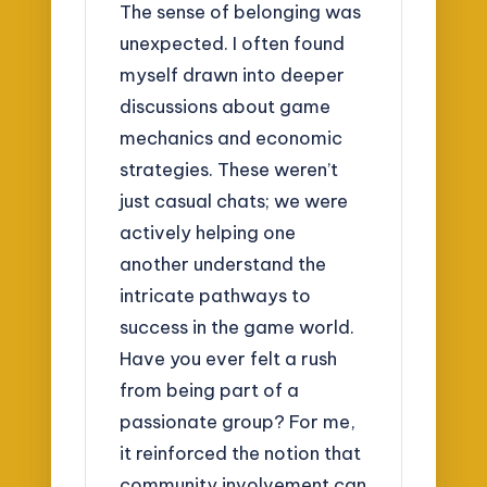
The sense of belonging was
unexpected. I often found
myself drawn into deeper
discussions about game
mechanics and economic
strategies. These weren’t
just casual chats; we were
actively helping one
another understand the
intricate pathways to
success in the game world.
Have you ever felt a rush
from being part of a
passionate group? For me,
it reinforced the notion that
community involvement can