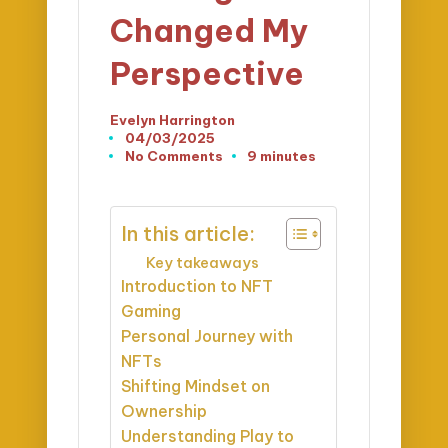
Changed My
Perspective
Evelyn Harrington
Posted
04/03/2025
by
No Comments
9 minutes
In this article:
Key takeaways
Introduction to NFT
Gaming
Personal Journey with
NFTs
Shifting Mindset on
Ownership
Understanding Play to