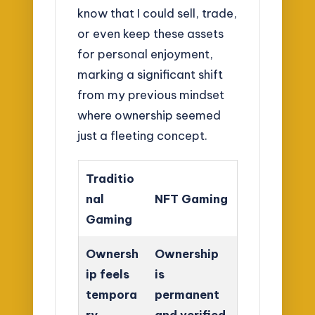
know that I could sell, trade,
or even keep these assets
for personal enjoyment,
marking a significant shift
from my previous mindset
where ownership seemed
just a fleeting concept.
Traditio
nal
NFT Gaming
Gaming
Ownersh
Ownership
ip feels
is
tempora
permanent
ry
and verified