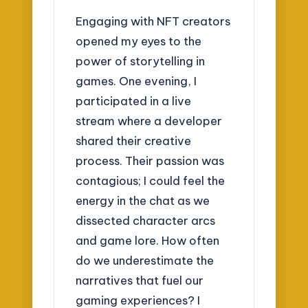
Engaging with NFT creators
opened my eyes to the
power of storytelling in
games. One evening, I
participated in a live
stream where a developer
shared their creative
process. Their passion was
contagious; I could feel the
energy in the chat as we
dissected character arcs
and game lore. How often
do we underestimate the
narratives that fuel our
gaming experiences? I