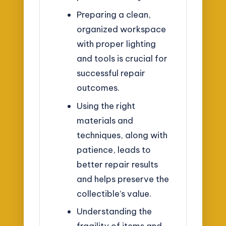
Preparing a clean,
organized workspace
with proper lighting
and tools is crucial for
successful repair
outcomes.
Using the right
materials and
techniques, along with
patience, leads to
better repair results
and helps preserve the
collectible’s value.
Understanding the
fragility of items and