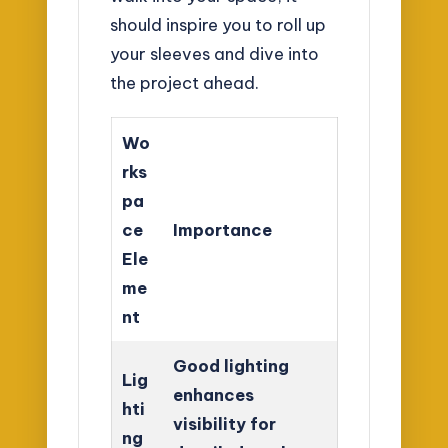
should inspire you to roll up
your sleeves and dive into
the project ahead.
Wo
rks
pa
ce
Importance
Ele
me
nt
Good lighting
Lig
enhances
hti
visibility for
ng