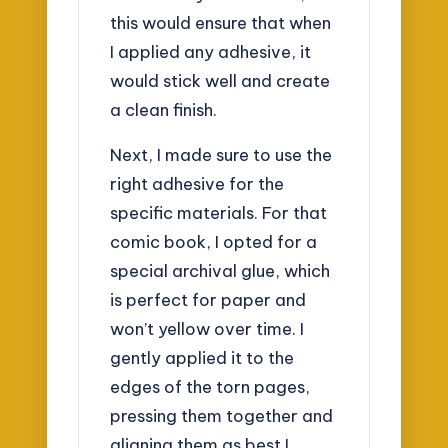
this would ensure that when
I applied any adhesive, it
would stick well and create
a clean finish.
Next, I made sure to use the
right adhesive for the
specific materials. For that
comic book, I opted for a
special archival glue, which
is perfect for paper and
won’t yellow over time. I
gently applied it to the
edges of the torn pages,
pressing them together and
aligning them as best I