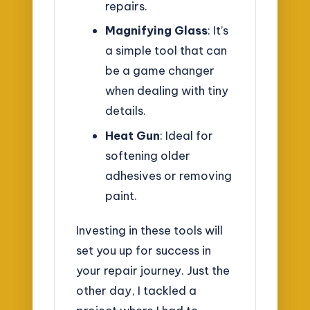
repairs.
Magnifying Glass
: It’s
a simple tool that can
be a game changer
when dealing with tiny
details.
Heat Gun
: Ideal for
softening older
adhesives or removing
paint.
Investing in these tools will
set you up for success in
your repair journey. Just the
other day, I tackled a