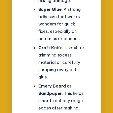
risking damage.
Super Glue
: A strong
adhesive that works
wonders for quick
fixes, especially on
ceramics or plastics.
Craft Knife
: Useful for
trimming excess
material or carefully
scraping away old
glue.
Emery Board or
Sandpaper
: This helps
smooth out any rough
edges after making