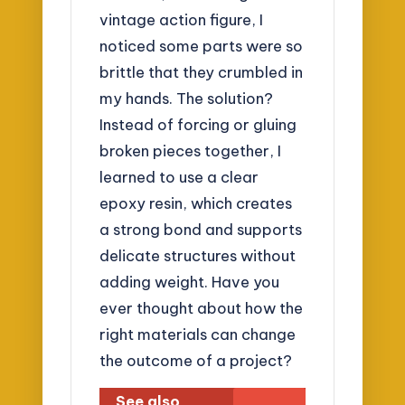
vintage action figure, I
noticed some parts were so
brittle that they crumbled in
my hands. The solution?
Instead of forcing or gluing
broken pieces together, I
learned to use a clear
epoxy resin, which creates
a strong bond and supports
delicate structures without
adding weight. Have you
ever thought about how the
right materials can change
the outcome of a project?
See also