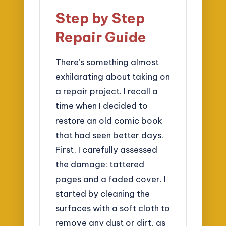
Step by Step
Repair Guide
There’s something almost
exhilarating about taking on
a repair project. I recall a
time when I decided to
restore an old comic book
that had seen better days.
First, I carefully assessed
the damage: tattered
pages and a faded cover. I
started by cleaning the
surfaces with a soft cloth to
remove any dust or dirt, as