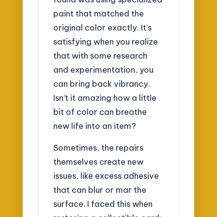
paint that matched the
original color exactly. It’s
satisfying when you realize
that with some research
and experimentation, you
can bring back vibrancy.
Isn’t it amazing how a little
bit of color can breathe
new life into an item?
Sometimes, the repairs
themselves create new
issues, like excess adhesive
that can blur or mar the
surface. I faced this when