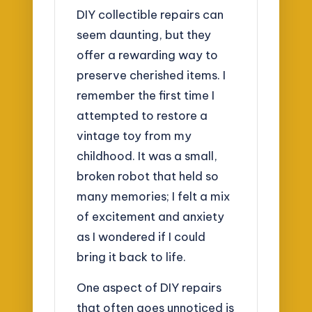
DIY collectible repairs can
seem daunting, but they
offer a rewarding way to
preserve cherished items. I
remember the first time I
attempted to restore a
vintage toy from my
childhood. It was a small,
broken robot that held so
many memories; I felt a mix
of excitement and anxiety
as I wondered if I could
bring it back to life.
One aspect of DIY repairs
that often goes unnoticed is