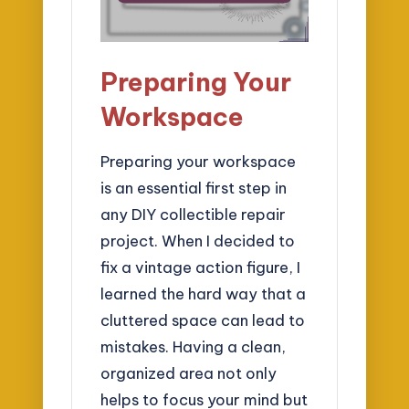
Preparing Your
Workspace
Preparing your workspace
is an essential first step in
any DIY collectible repair
project. When I decided to
fix a vintage action figure, I
learned the hard way that a
cluttered space can lead to
mistakes. Having a clean,
organized area not only
helps to focus your mind but