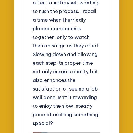
often found myself wanting
to rush the process. I recall
a time when I hurriedly
placed components
together, only to watch
them misalign as they dried.
Slowing down and allowing
each step its proper time
not only ensures quality but
also enhances the
satisfaction of seeing a job
well done. Isn’t it rewarding
to enjoy the slow, steady
pace of crafting something
special?