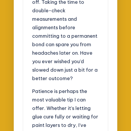
off. Taking the time to
double-check
measurements and
alignments before
committing to a permanent
bond can spare you from
headaches later on. Have
you ever wished you’d
slowed down just a bit for a
better outcome?
Patience is perhaps the
most valuable tip I can
offer. Whether it’s letting
glue cure fully or waiting for
paint layers to dry, I’ve