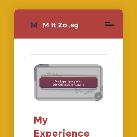
My
Experience