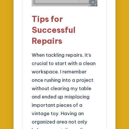
Tips for
Successful
Repairs
When tackling repairs, it’s
crucial to start with a clean
workspace. I remember
once rushing into a project
without clearing my table
and ended up misplacing
important pieces of a
vintage toy. Having an
organized area not only