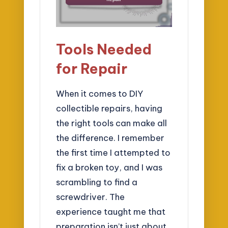
Tools Needed
for Repair
When it comes to DIY
collectible repairs, having
the right tools can make all
the difference. I remember
the first time I attempted to
fix a broken toy, and I was
scrambling to find a
screwdriver. The
experience taught me that
preparation isn’t just about