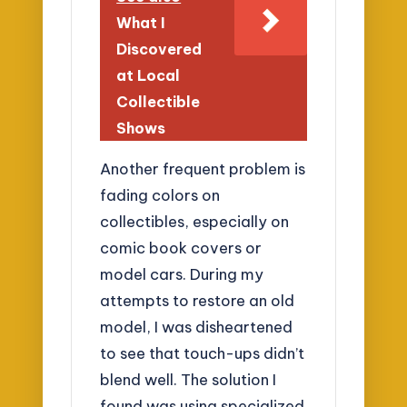
What I
Discovered
at Local
Collectible
Shows
Another frequent problem is
fading colors on
collectibles, especially on
comic book covers or
model cars. During my
attempts to restore an old
model, I was disheartened
to see that touch-ups didn’t
blend well. The solution I
found was using specialized