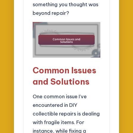
something you thought was
beyond repair?
Common Issues
and Solutions
One common issue I’ve
encountered in DIY
collectible repairs is dealing
with fragile items. For
instance, while fixing a