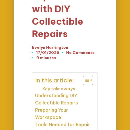
with DIY
Collectible
Repairs
Evelyn Harrington
Posted
17/01/2025
No Comments
by
9 minutes
In this article:
Key takeaways
Understanding DIY
Collectible Repairs
Preparing Your
Workspace
Tools Needed for Repair