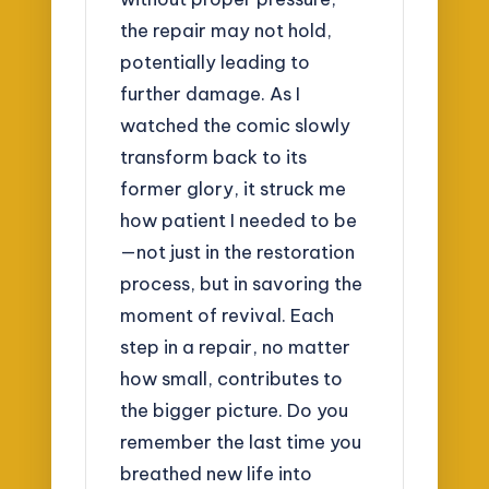
the repair may not hold,
potentially leading to
further damage. As I
watched the comic slowly
transform back to its
former glory, it struck me
how patient I needed to be
—not just in the restoration
process, but in savoring the
moment of revival. Each
step in a repair, no matter
how small, contributes to
the bigger picture. Do you
remember the last time you
breathed new life into