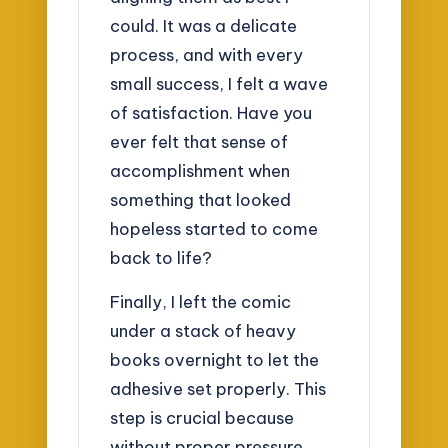
could. It was a delicate
process, and with every
small success, I felt a wave
of satisfaction. Have you
ever felt that sense of
accomplishment when
something that looked
hopeless started to come
back to life?
Finally, I left the comic
under a stack of heavy
books overnight to let the
adhesive set properly. This
step is crucial because
without proper pressure,