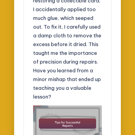
restoring a collectible card;
I accidentally applied too
much glue, which seeped
out. To fix it, I carefully used
a damp cloth to remove the
excess before it dried. This
taught me the importance
of precision during repairs.
Have you learned from a
minor mishap that ended up
teaching you a valuable
lesson?