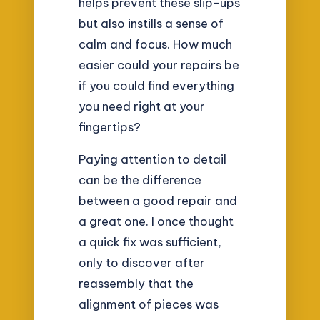
helps prevent these slip-ups
but also instills a sense of
calm and focus. How much
easier could your repairs be
if you could find everything
you need right at your
fingertips?
Paying attention to detail
can be the difference
between a good repair and
a great one. I once thought
a quick fix was sufficient,
only to discover after
reassembly that the
alignment of pieces was