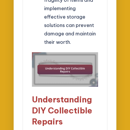
implementing
effective storage
solutions can prevent
damage and maintain
their worth.
Understanding
DIY Collectible
Repairs