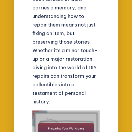
carries a memory, and
understanding how to
repair them means not just
fixing an item, but
preserving those stories.
Whether it’s a minor touch-
up or a major restoration,
diving into the world of DIY
repairs can transform your
collectibles into a
testament of personal
history.