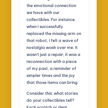
the emotional connection
we have with our
collectibles. For instance,
when I successfully
replaced the missing arm on
that robot, I felt a wave of
nostalgia wash over me. It
wasn’t just a repair; it was a
reconnection with a piece
of my past, a reminder of
simpler times and the joy
that those items can bring.
Consider this: what stories
do your collectibles tell?
Each scratch or dent