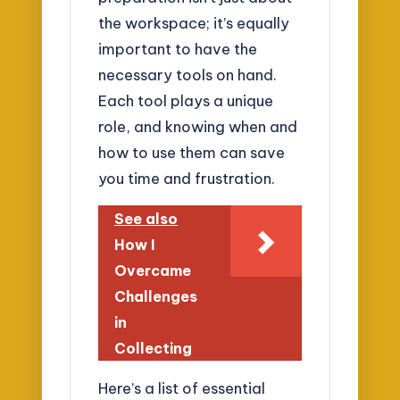
the workspace; it’s equally
important to have the
necessary tools on hand.
Each tool plays a unique
role, and knowing when and
how to use them can save
you time and frustration.
See also
How I
Overcame
Challenges
in
Collecting
Here’s a list of essential