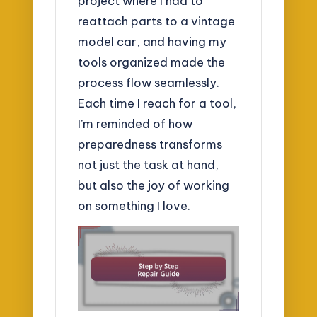
project where I had to
reattach parts to a vintage
model car, and having my
tools organized made the
process flow seamlessly.
Each time I reach for a tool,
I’m reminded of how
preparedness transforms
not just the task at hand,
but also the joy of working
on something I love.