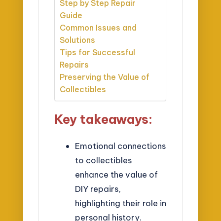
Step by Step Repair
Guide
Common Issues and
Solutions
Tips for Successful
Repairs
Preserving the Value of
Collectibles
Key takeaways:
Emotional connections
to collectibles
enhance the value of
DIY repairs,
highlighting their role in
personal history.