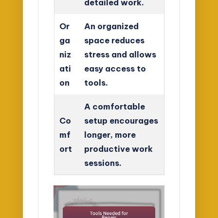
detailed work.
Or
An organized
ga
space reduces
niz
stress and allows
ati
easy access to
on
tools.
A comfortable
Co
setup encourages
mf
longer, more
ort
productive work
sessions.