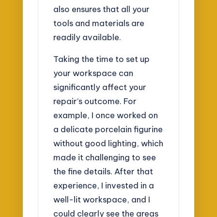
also ensures that all your
tools and materials are
readily available.
Taking the time to set up
your workspace can
significantly affect your
repair’s outcome. For
example, I once worked on
a delicate porcelain figurine
without good lighting, which
made it challenging to see
the fine details. After that
experience, I invested in a
well-lit workspace, and I
could clearly see the areas