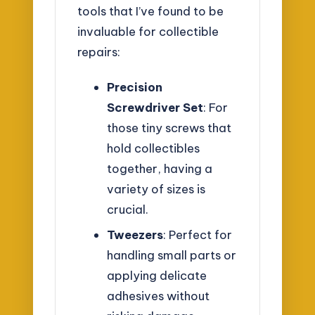
tools that I’ve found to be
invaluable for collectible
repairs:
Precision
Screwdriver Set
: For
those tiny screws that
hold collectibles
together, having a
variety of sizes is
crucial.
Tweezers
: Perfect for
handling small parts or
applying delicate
adhesives without