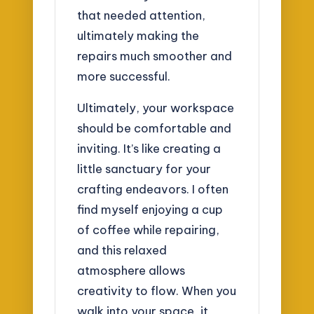
that needed attention,
ultimately making the
repairs much smoother and
more successful.
Ultimately, your workspace
should be comfortable and
inviting. It’s like creating a
little sanctuary for your
crafting endeavors. I often
find myself enjoying a cup
of coffee while repairing,
and this relaxed
atmosphere allows
creativity to flow. When you
walk into your space, it