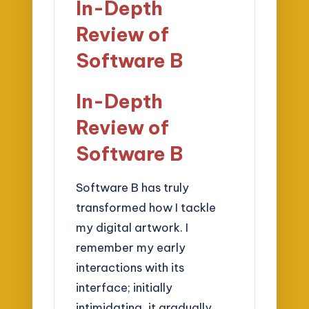
In-Depth
Review of
Software B
In-Depth
Review of
Software B
Software B has truly
transformed how I tackle
my digital artwork. I
remember my early
interactions with its
interface; initially
intimidating, it gradually