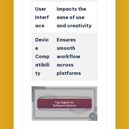
User
Impacts the
Interf
ease of use
ace
and creativity
Devic
Ensures
e
smooth
Comp
workflow
atibili
across
ty
platforms