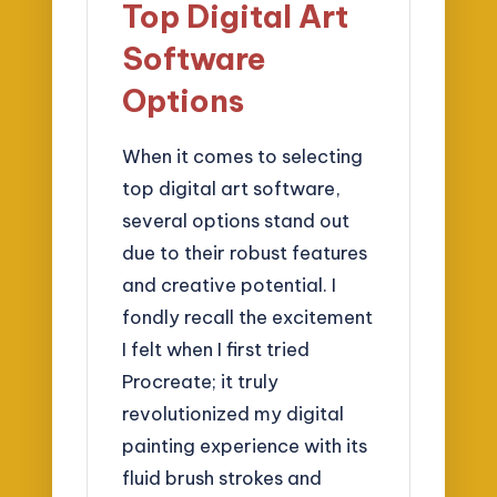
Top Digital Art
Software
Options
When it comes to selecting
top digital art software,
several options stand out
due to their robust features
and creative potential. I
fondly recall the excitement
I felt when I first tried
Procreate; it truly
revolutionized my digital
painting experience with its
fluid brush strokes and