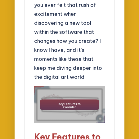
you ever felt that rush of
excitement when
discovering a new tool
within the software that
changes how you create? I
know I have, and it’s
moments like these that
keep me diving deeper into
the digital art world.
Key Features to