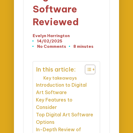
Software
Reviewed
Evelyn Harrington
Posted
14/02/2025
by
No Comments
8 minutes
In this article:
Key takeaways
Introduction to Digital
Art Software
Key Features to
Consider
Top Digital Art Software
Options
In-Depth Review of