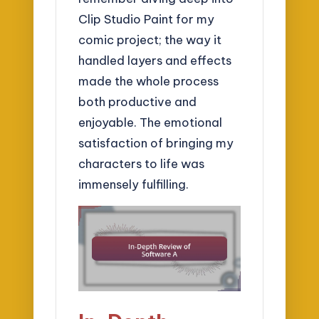
Clip Studio Paint for my
comic project; the way it
handled layers and effects
made the whole process
both productive and
enjoyable. The emotional
satisfaction of bringing my
characters to life was
immensely fulfilling.