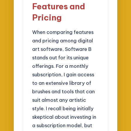
Features and
Pricing
When comparing features
and pricing among digital
art software, Software B
stands out for its unique
offerings. For a monthly
subscription, I gain access
to an extensive library of
brushes and tools that can
suit almost any artistic
style. I recall being initially
skeptical about investing in
a subscription model, but