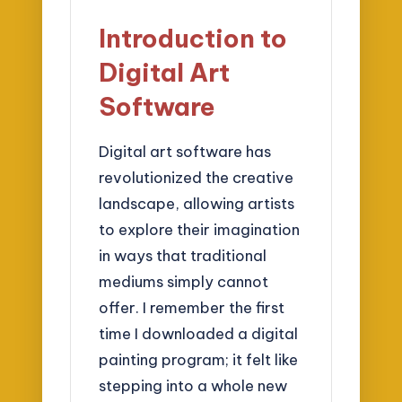
Introduction to
Digital Art
Software
Digital art software has
revolutionized the creative
landscape, allowing artists
to explore their imagination
in ways that traditional
mediums simply cannot
offer. I remember the first
time I downloaded a digital
painting program; it felt like
stepping into a whole new