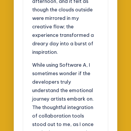
afternoon, and it felt as
though the clouds outside
were mirrored in my
creative flow; the
experience transformed a
dreary day into a burst of
inspiration.
While using Software A, I
sometimes wonder if the
developers truly
understand the emotional
journey artists embark on.
The thoughtful integration
of collaboration tools
stood out to me, as I once