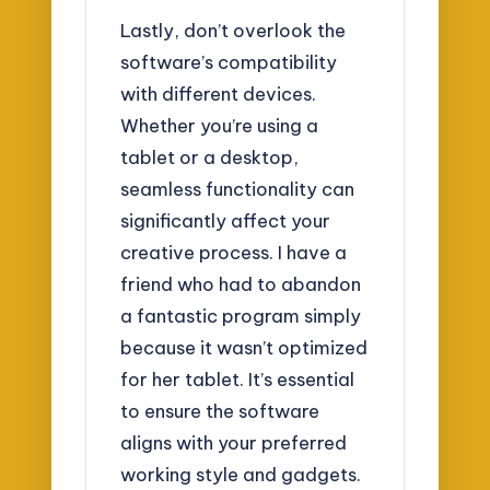
Lastly, don’t overlook the
software’s compatibility
with different devices.
Whether you’re using a
tablet or a desktop,
seamless functionality can
significantly affect your
creative process. I have a
friend who had to abandon
a fantastic program simply
because it wasn’t optimized
for her tablet. It’s essential
to ensure the software
aligns with your preferred
working style and gadgets.