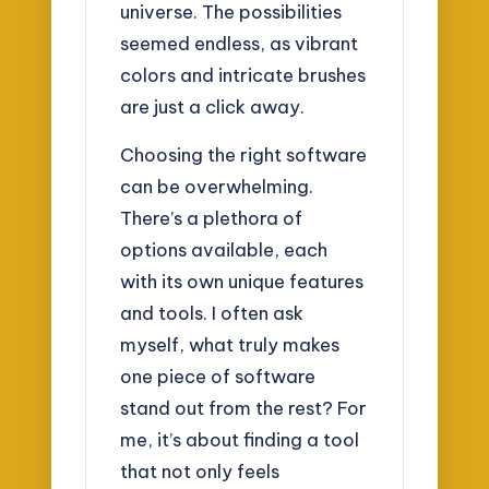
universe. The possibilities
seemed endless, as vibrant
colors and intricate brushes
are just a click away.
Choosing the right software
can be overwhelming.
There’s a plethora of
options available, each
with its own unique features
and tools. I often ask
myself, what truly makes
one piece of software
stand out from the rest? For
me, it’s about finding a tool
that not only feels