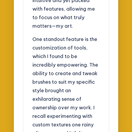
intuitive and yet packed
with features, allowing me
to focus on what truly
matters—my art.
One standout feature is the
customization of tools,
which I found to be
incredibly empowering. The
ability to create and tweak
brushes to suit my specific
style brought an
exhilarating sense of
ownership over my work. I
recall experimenting with
custom textures one rainy