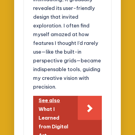
revealed its user-friendly
design that invited
exploration. I often find
myself amazed at how
features I thought I’d rarely
use—like the built-in
perspective grids—became
indispensable tools, guiding
my creative vision with
precision.
See also
What I
Learned
from Digital