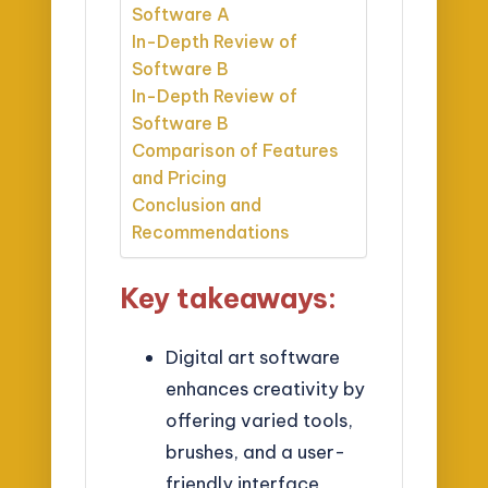
Software A
In-Depth Review of
Software B
In-Depth Review of
Software B
Comparison of Features
and Pricing
Conclusion and
Recommendations
Key takeaways:
Digital art software
enhances creativity by
offering varied tools,
brushes, and a user-
friendly interface,