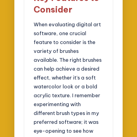
Consider
When evaluating digital art
software, one crucial
feature to consider is the
variety of brushes
available. The right brushes
can help achieve a desired
effect, whether it’s a soft
watercolor look or a bold
acrylic texture. I remember
experimenting with
different brush types in my
preferred software; it was
eye-opening to see how