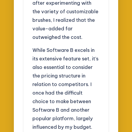
after experimenting with
the variety of customizable
brushes, I realized that the
value-added far
outweighed the cost.
While Software B excels in
its extensive feature set, it’s
also essential to consider
the pricing structure in
relation to competitors. I
once had the difficult
choice to make between
Software B and another
popular platform, largely
influenced by my budget.