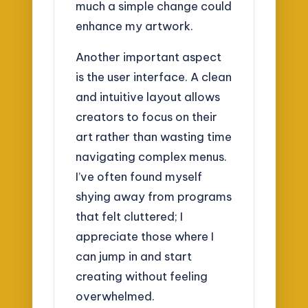
much a simple change could
enhance my artwork.
Another important aspect
is the user interface. A clean
and intuitive layout allows
creators to focus on their
art rather than wasting time
navigating complex menus.
I’ve often found myself
shying away from programs
that felt cluttered; I
appreciate those where I
can jump in and start
creating without feeling
overwhelmed.