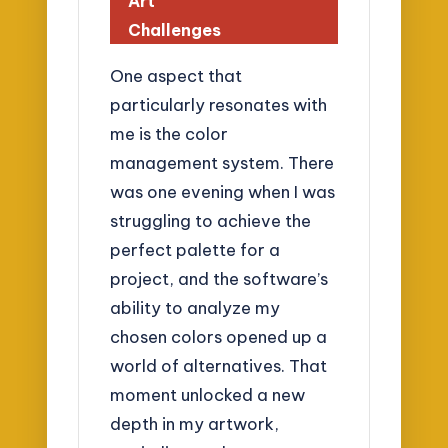
Art
Challenges
One aspect that
particularly resonates with
me is the color
management system. There
was one evening when I was
struggling to achieve the
perfect palette for a
project, and the software’s
ability to analyze my
chosen colors opened up a
world of alternatives. That
moment unlocked a new
depth in my artwork,