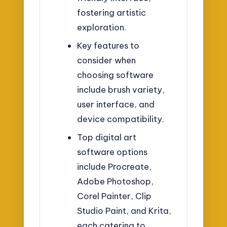
fostering artistic
exploration.
Key features to
consider when
choosing software
include brush variety,
user interface, and
device compatibility.
Top digital art
software options
include Procreate,
Adobe Photoshop,
Corel Painter, Clip
Studio Paint, and Krita,
each catering to