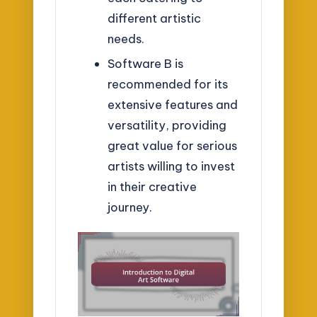
different artistic
needs.
Software B is
recommended for its
extensive features and
versatility, providing
great value for serious
artists willing to invest
in their creative
journey.