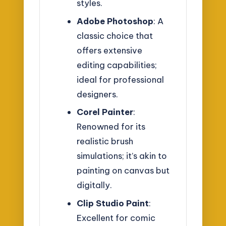
styles.
Adobe Photoshop
: A
classic choice that
offers extensive
editing capabilities;
ideal for professional
designers.
Corel Painter
:
Renowned for its
realistic brush
simulations; it’s akin to
painting on canvas but
digitally.
Clip Studio Paint
:
Excellent for comic