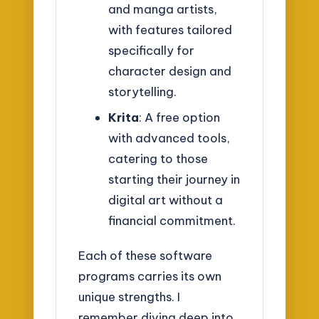
and manga artists,
with features tailored
specifically for
character design and
storytelling.
Krita
: A free option
with advanced tools,
catering to those
starting their journey in
digital art without a
financial commitment.
Each of these software
programs carries its own
unique strengths. I
remember diving deep into