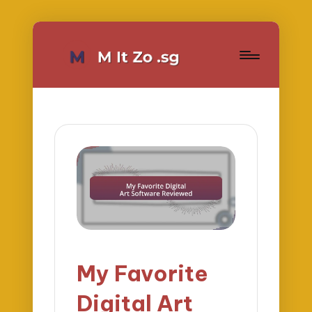
My Favorite
Digital Art