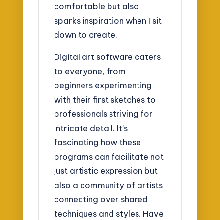
comfortable but also
sparks inspiration when I sit
down to create.
Digital art software caters
to everyone, from
beginners experimenting
with their first sketches to
professionals striving for
intricate detail. It’s
fascinating how these
programs can facilitate not
just artistic expression but
also a community of artists
connecting over shared
techniques and styles. Have