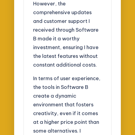
However, the
comprehensive updates
and customer support I
received through Software
B made it a worthy
investment, ensuring I have
the latest features without
constant additional costs.
In terms of user experience,
the tools in Software B
create a dynamic
environment that fosters
creativity, even if it comes
at a higher price point than
some alternatives. I