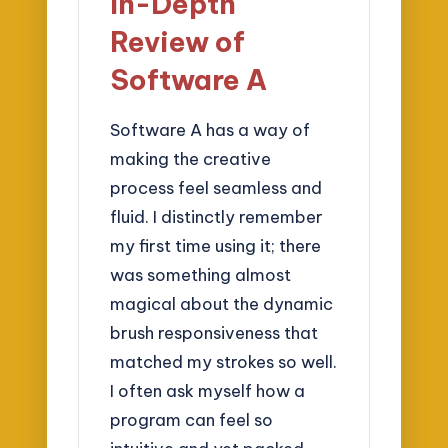
In-Depth
Review of
Software A
Software A has a way of
making the creative
process feel seamless and
fluid. I distinctly remember
my first time using it; there
was something almost
magical about the dynamic
brush responsiveness that
matched my strokes so well.
I often ask myself how a
program can feel so