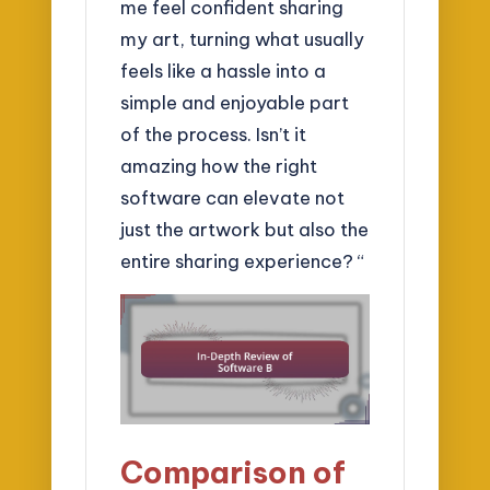
me feel confident sharing
my art, turning what usually
feels like a hassle into a
simple and enjoyable part
of the process. Isn’t it
amazing how the right
software can elevate not
just the artwork but also the
entire sharing experience? “
Comparison of