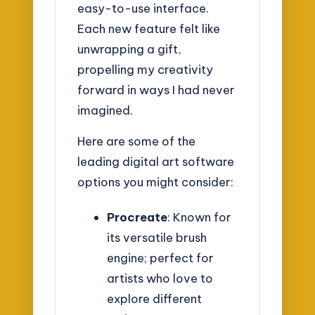
easy-to-use interface.
Each new feature felt like
unwrapping a gift,
propelling my creativity
forward in ways I had never
imagined.
Here are some of the
leading digital art software
options you might consider:
Procreate
: Known for
its versatile brush
engine; perfect for
artists who love to
explore different