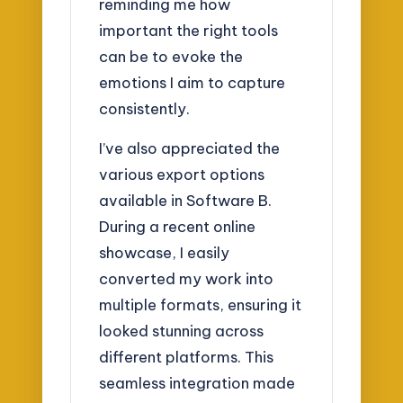
reminding me how
important the right tools
can be to evoke the
emotions I aim to capture
consistently.
I’ve also appreciated the
various export options
available in Software B.
During a recent online
showcase, I easily
converted my work into
multiple formats, ensuring it
looked stunning across
different platforms. This
seamless integration made