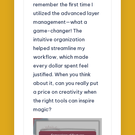
remember the first time I
utilized the advanced layer
management—what a
game-changer! The
intuitive organization
helped streamline my
workflow, which made
every dollar spent feel
justified. When you think
about it, can you really put
a price on creativity when
the right tools can inspire
magic?