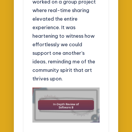
worked on a group project
where real-time sharing
elevated the entire
experience. It was
heartening to witness how
effortlessly we could
support one another’s
ideas, reminding me of the
community spirit that art
thrives upon.