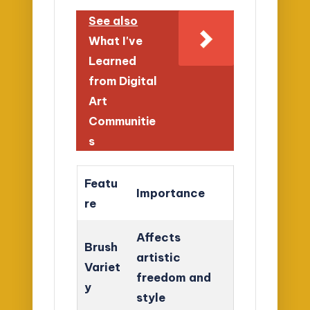
See also
What I've
Learned
from Digital
Art
Communitie
s
Featu
Importance
re
Affects
Brush
artistic
Variet
freedom and
y
style