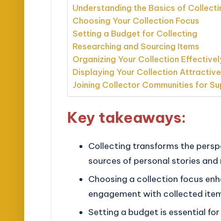
Understanding the Basics of Collecti
Choosing Your Collection Focus
Setting a Budget for Collecting
Researching and Sourcing Items
Organizing Your Collection Effectivel
Displaying Your Collection Attractive
Joining Collector Communities for S
Key takeaways:
Collecting transforms the persp
sources of personal stories and
Choosing a collection focus en
engagement with collected ite
Setting a budget is essential for