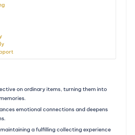
ng
y
ly
upport
ective on ordinary items, turning them into
 memories.
hances emotional connections and deepens
ms.
 maintaining a fulfilling collecting experience