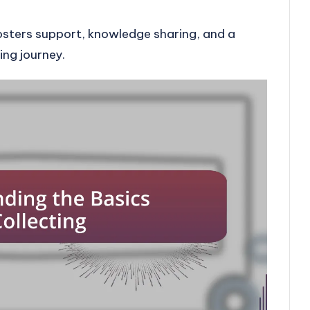
osters support, knowledge sharing, and a
ing journey.