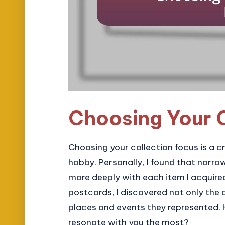
Choosing Your 
Choosing your collection focus is a cr
hobby. Personally, I found that narr
more deeply with each item I acquire
postcards, I discovered not only the a
places and events they represented.
resonate with you the most?