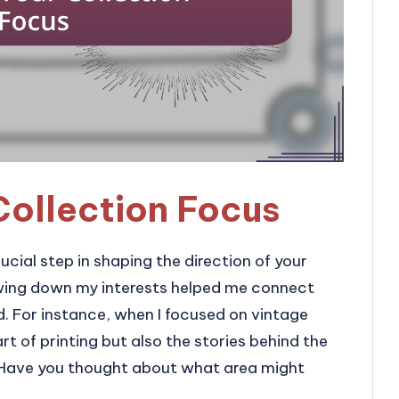
Collection Focus
ucial step in shaping the direction of your
owing down my interests helped me connect
d. For instance, when I focused on vintage
rt of printing but also the stories behind the
 Have you thought about what area might