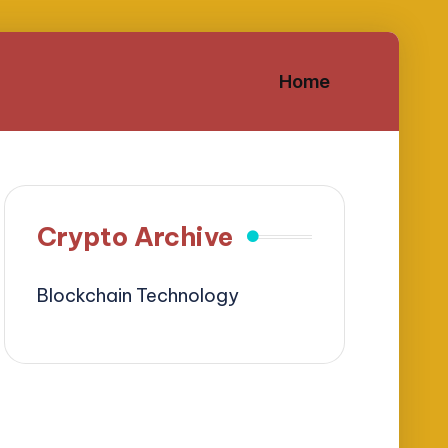
Home
Crypto Archive
Blockchain Technology