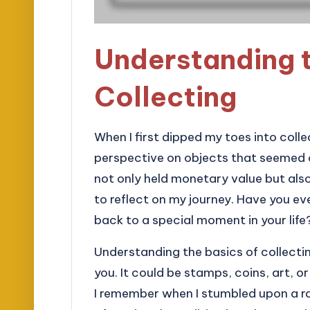
Understanding t
Collecting
When I first dipped my toes into col
perspective on objects that seemed o
not only held monetary value but als
to reflect on my journey. Have you ev
back to a special moment in your life
Understanding the basics of collecti
you. It could be stamps, coins, art, o
I remember when I stumbled upon a ra