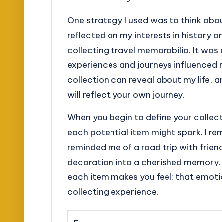
One strategy I used was to think abou
reflected on my interests in history 
collecting travel memorabilia. It wa
experiences and journeys influenced 
collection can reveal about my life, 
will reflect your own journey.
When you begin to define your collec
each potential item might spark. I 
reminded me of a road trip with frie
decoration into a cherished memory.
each item makes you feel; that emoti
collecting experience.