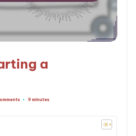
arting a
Comments
9 minutes