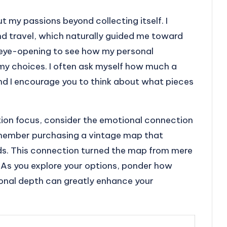
t my passions beyond collecting itself. I
and travel, which naturally guided me toward
s eye-opening to see how my personal
my choices. I often ask myself how much a
and I encourage you to think about what pieces
tion focus, consider the emotional connection
remember purchasing a vintage map that
nds. This connection turned the map from mere
 As you explore your options, ponder how
onal depth can greatly enhance your