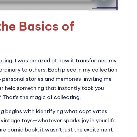
he Basics of
lecting, I was amazed at how it transformed my
rdinary to others. Each piece in my collection
o personal stories and memories, inviting me
er held something that instantly took you
? That’s the magic of collecting.
ng begins with identifying what captivates
r vintage toys—whatever sparks joy in your life.
re comic book; it wasn’t just the excitement