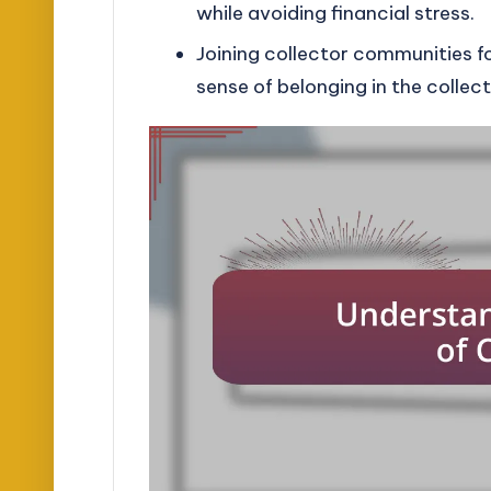
while avoiding financial stress.
Joining collector communities f
sense of belonging in the collect