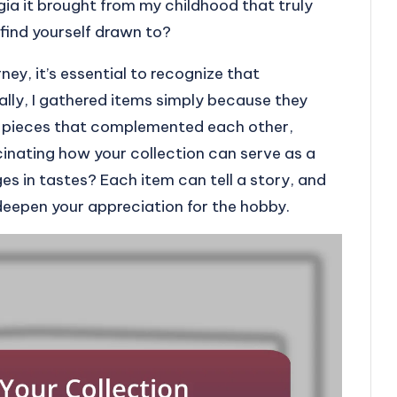
gia it brought from my childhood that truly
find yourself drawn to?
ey, it’s essential to recognize that
ially, I gathered items simply because they
ek pieces that complemented each other,
scinating how your collection can serve as a
es in tastes? Each item can tell a story, and
eepen your appreciation for the hobby.