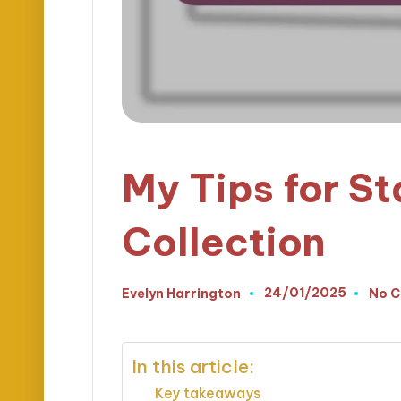
My Tips for St
Collection
24/01/2025
Evelyn Harrington
No 
Posted
by
In this article:
Key takeaways