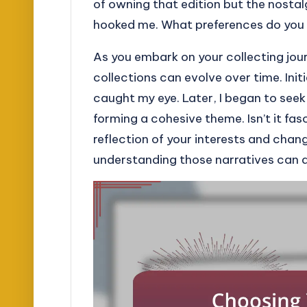
of owning that edition but the nostal
hooked me. What preferences do you 
As you embark on your collecting journ
collections can evolve over time. Init
caught my eye. Later, I began to se
forming a cohesive theme. Isn’t it fa
reflection of your interests and chang
understanding those narratives can d