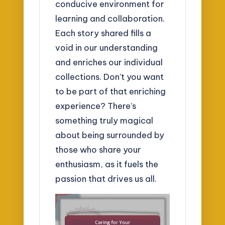
conducive environment for
learning and collaboration.
Each story shared fills a
void in our understanding
and enriches our individual
collections. Don’t you want
to be part of that enriching
experience? There’s
something truly magical
about being surrounded by
those who share your
enthusiasm, as it fuels the
passion that drives us all.