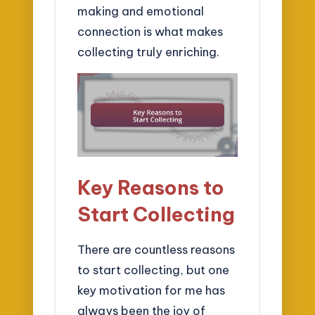
making and emotional
connection is what makes
collecting truly enriching.
Key Reasons to
Start Collecting
There are countless reasons
to start collecting, but one
key motivation for me has
always been the joy of