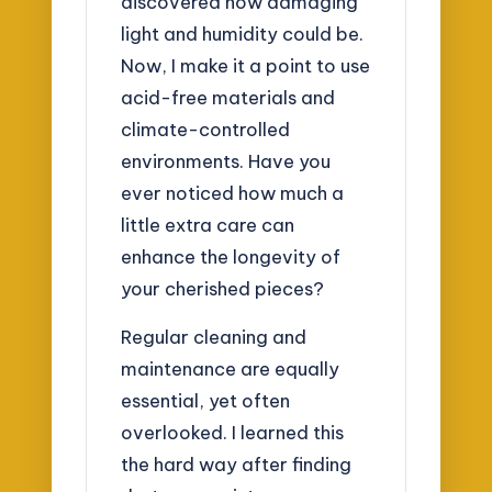
discovered how damaging
light and humidity could be.
Now, I make it a point to use
acid-free materials and
climate-controlled
environments. Have you
ever noticed how much a
little extra care can
enhance the longevity of
your cherished pieces?
Regular cleaning and
maintenance are equally
essential, yet often
overlooked. I learned this
the hard way after finding