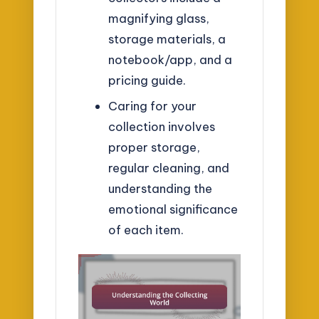
magnifying glass,
storage materials, a
notebook/app, and a
pricing guide.
Caring for your
collection involves
proper storage,
regular cleaning, and
understanding the
emotional significance
of each item.