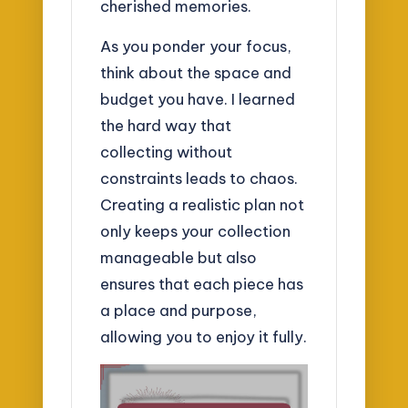
cherished memories.
As you ponder your focus,
think about the space and
budget you have. I learned
the hard way that
collecting without
constraints leads to chaos.
Creating a realistic plan not
only keeps your collection
manageable but also
ensures that each piece has
a place and purpose,
allowing you to enjoy it fully.