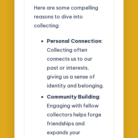
Here are some compelling
reasons to dive into
collecting:
Personal Connection
:
Collecting often
connects us to our
past or interests,
giving us a sense of
identity and belonging.
Community Building
:
Engaging with fellow
collectors helps forge
friendships and
expands your