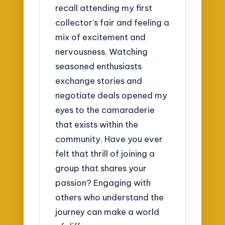
recall attending my first
collector’s fair and feeling a
mix of excitement and
nervousness. Watching
seasoned enthusiasts
exchange stories and
negotiate deals opened my
eyes to the camaraderie
that exists within the
community. Have you ever
felt that thrill of joining a
group that shares your
passion? Engaging with
others who understand the
journey can make a world