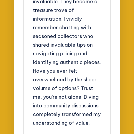
invaluable. They became a
treasure trove of
information. I vividly
remember chatting with
seasoned collectors who
shared invaluable tips on
navigating pricing and
identifying authentic pieces.
Have you ever felt
overwhelmed by the sheer
volume of options? Trust
me, you’re not alone. Diving
into community discussions
completely transformed my
understanding of value.