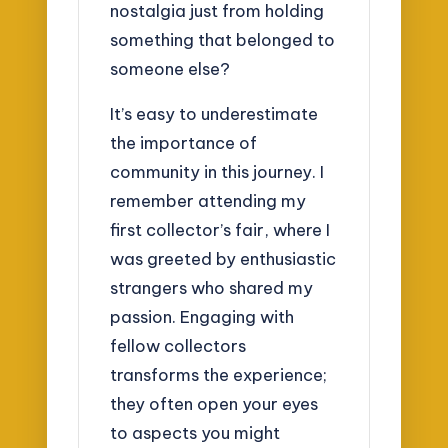
nostalgia just from holding
something that belonged to
someone else?
It’s easy to underestimate
the importance of
community in this journey. I
remember attending my
first collector’s fair, where I
was greeted by enthusiastic
strangers who shared my
passion. Engaging with
fellow collectors
transforms the experience;
they often open your eyes
to aspects you might