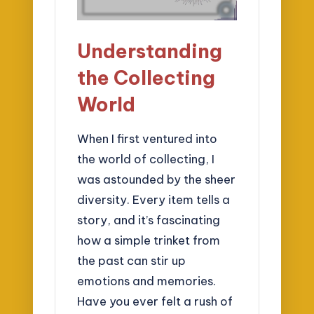
Understanding
the Collecting
World
When I first ventured into
the world of collecting, I
was astounded by the sheer
diversity. Every item tells a
story, and it’s fascinating
how a simple trinket from
the past can stir up
emotions and memories.
Have you ever felt a rush of