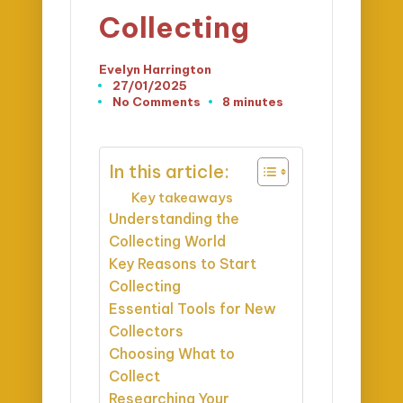
Collecting
Evelyn Harrington
Posted
27/01/2025
by
No Comments
8 minutes
In this article:
Key takeaways
Understanding the
Collecting World
Key Reasons to Start
Collecting
Essential Tools for New
Collectors
Choosing What to
Collect
Researching Your