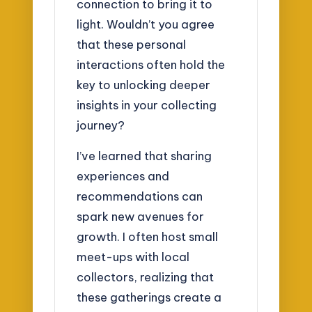
connection to bring it to
light. Wouldn’t you agree
that these personal
interactions often hold the
key to unlocking deeper
insights in your collecting
journey?
I’ve learned that sharing
experiences and
recommendations can
spark new avenues for
growth. I often host small
meet-ups with local
collectors, realizing that
these gatherings create a