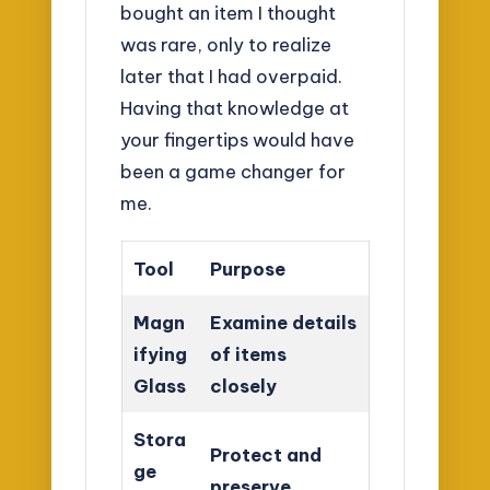
bought an item I thought
was rare, only to realize
later that I had overpaid.
Having that knowledge at
your fingertips would have
been a game changer for
me.
Tool
Purpose
Magn
Examine details
ifying
of items
Glass
closely
Stora
Protect and
ge
preserve