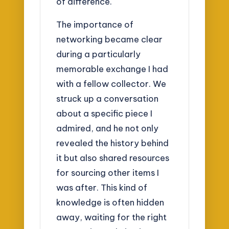
of difference.
The importance of
networking became clear
during a particularly
memorable exchange I had
with a fellow collector. We
struck up a conversation
about a specific piece I
admired, and he not only
revealed the history behind
it but also shared resources
for sourcing other items I
was after. This kind of
knowledge is often hidden
away, waiting for the right