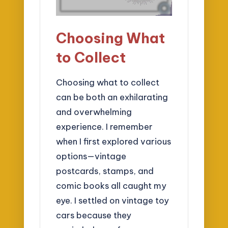
Choosing What
to Collect
Choosing what to collect
can be both an exhilarating
and overwhelming
experience. I remember
when I first explored various
options—vintage
postcards, stamps, and
comic books all caught my
eye. I settled on vintage toy
cars because they