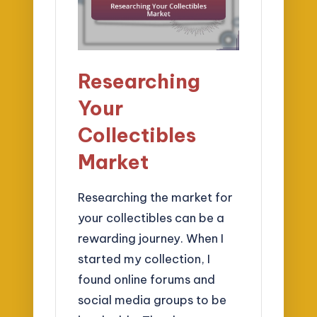
Researching
Your
Collectibles
Market
Researching the market for
your collectibles can be a
rewarding journey. When I
started my collection, I
found online forums and
social media groups to be