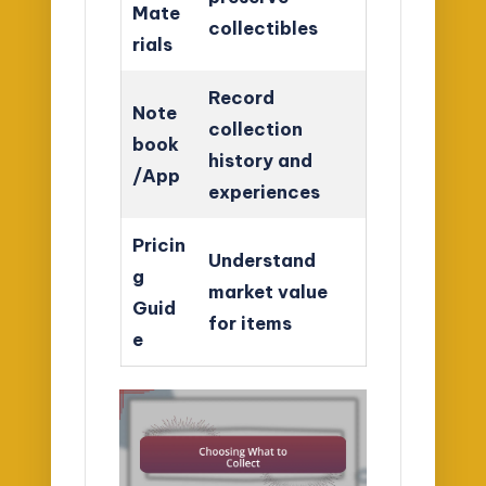
Mate
collectibles
rials
Record
Note
collection
book
history and
/App
experiences
Pricin
Understand
g
market value
Guid
for items
e