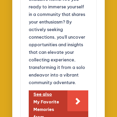
ready to immerse yourself
in a community that shares
your enthusiasm? By
actively seeking
connections, you’ll uncover
opportunities and insights
that can elevate your
collecting experience,
transforming it from a solo
endeavor into a vibrant
community adventure.
See also
My Favorite
Memories
from