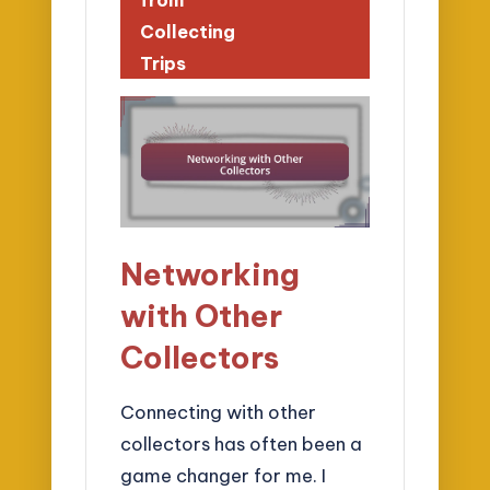
Collecting
Trips
Networking
with Other
Collectors
Connecting with other
collectors has often been a
game changer for me. I