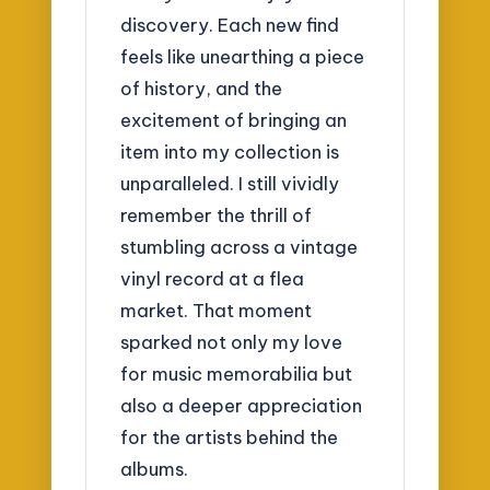
discovery. Each new find
feels like unearthing a piece
of history, and the
excitement of bringing an
item into my collection is
unparalleled. I still vividly
remember the thrill of
stumbling across a vintage
vinyl record at a flea
market. That moment
sparked not only my love
for music memorabilia but
also a deeper appreciation
for the artists behind the
albums.