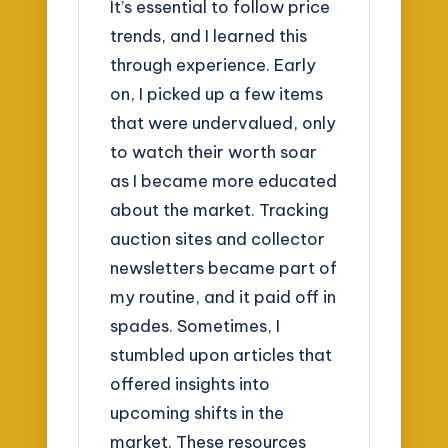
It’s essential to follow price
trends, and I learned this
through experience. Early
on, I picked up a few items
that were undervalued, only
to watch their worth soar
as I became more educated
about the market. Tracking
auction sites and collector
newsletters became part of
my routine, and it paid off in
spades. Sometimes, I
stumbled upon articles that
offered insights into
upcoming shifts in the
market. These resources