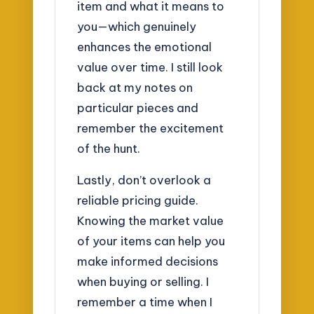
item and what it means to
you—which genuinely
enhances the emotional
value over time. I still look
back at my notes on
particular pieces and
remember the excitement
of the hunt.
Lastly, don’t overlook a
reliable pricing guide.
Knowing the market value
of your items can help you
make informed decisions
when buying or selling. I
remember a time when I