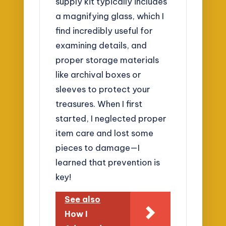
supply kit typically includes
a magnifying glass, which I
find incredibly useful for
examining details, and
proper storage materials
like archival boxes or
sleeves to protect your
treasures. When I first
started, I neglected proper
item care and lost some
pieces to damage—I
learned that prevention is
key!
See also
How I