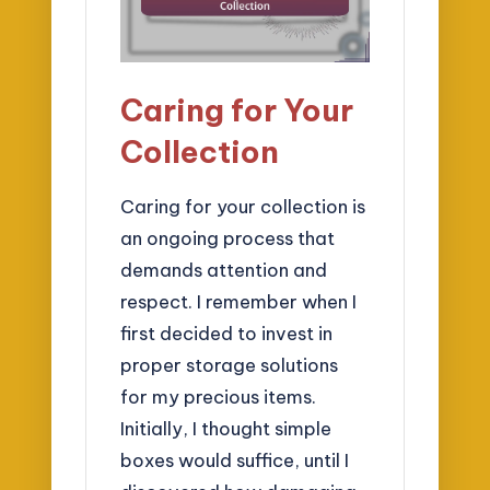
Caring for Your
Collection
Caring for your collection is
an ongoing process that
demands attention and
respect. I remember when I
first decided to invest in
proper storage solutions
for my precious items.
Initially, I thought simple
boxes would suffice, until I