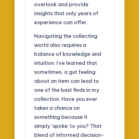
overlook and provide
insights that only years of
experience can offer.
Navigating the collecting
world also requires a
balance of knowledge and
intuition. I’ve learned that
sometimes, a gut feeling
about an item can lead to
one of the best finds in my
collection. Have you ever
taken a chance on
something because it
simply ‘spoke’ to you? That
blend of informed decision-