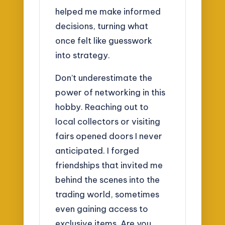
helped me make informed
decisions, turning what
once felt like guesswork
into strategy.
Don’t underestimate the
power of networking in this
hobby. Reaching out to
local collectors or visiting
fairs opened doors I never
anticipated. I forged
friendships that invited me
behind the scenes into the
trading world, sometimes
even gaining access to
exclusive items. Are you