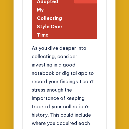
Adapted
My
Collecting
Style Over
Time
As you dive deeper into
collecting, consider
investing in a good
notebook or digital app to
record your findings. I can’t
stress enough the
importance of keeping
track of your collection’s
history. This could include
where you acquired each