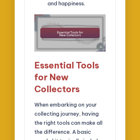
and happiness.
Essential Tools
for New
Collectors
When embarking on your
collecting journey, having
the right tools can make all
the difference. A basic