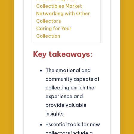
Collectibles Market
Networking with Other
Collectors
Caring for Your
Collection
Key takeaways:
The emotional and
community aspects of
collecting enrich the
experience and
provide valuable
insights.
Essential tools for new
collectors include a