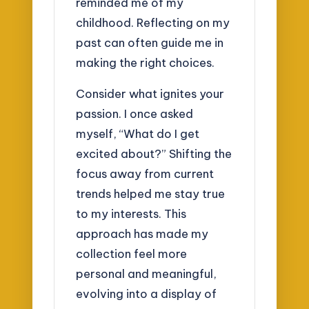
reminded me of my
childhood. Reflecting on my
past can often guide me in
making the right choices.
Consider what ignites your
passion. I once asked
myself, “What do I get
excited about?” Shifting the
focus away from current
trends helped me stay true
to my interests. This
approach has made my
collection feel more
personal and meaningful,
evolving into a display of