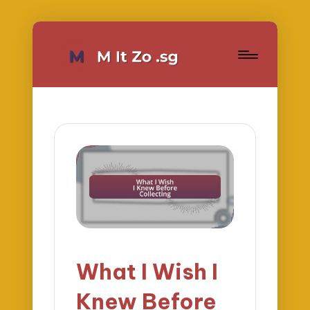
What I Wish I
Knew Before