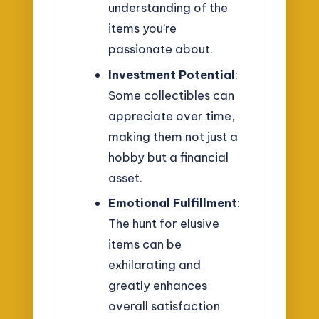
understanding of the
items you’re
passionate about.
Investment Potential
:
Some collectibles can
appreciate over time,
making them not just a
hobby but a financial
asset.
Emotional Fulfillment
:
The hunt for elusive
items can be
exhilarating and
greatly enhances
overall satisfaction