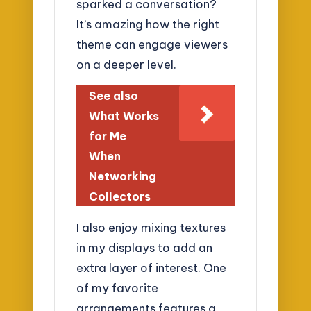
sparked a conversation?
It’s amazing how the right
theme can engage viewers
on a deeper level.
See also
What Works
for Me
When
Networking
Collectors
I also enjoy mixing textures
in my displays to add an
extra layer of interest. One
of my favorite
arrangements features a