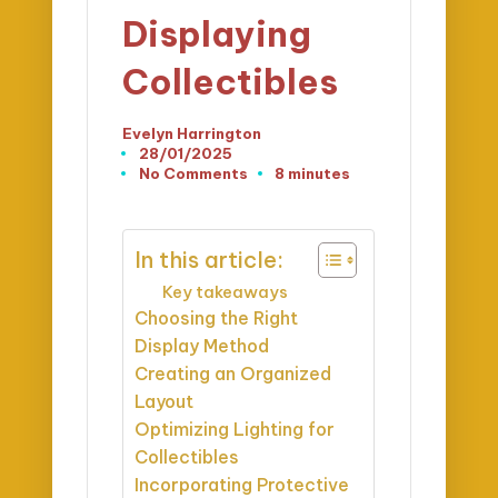
Displaying
Collectibles
Evelyn Harrington
Posted
28/01/2025
by
No Comments
8 minutes
In this article:
Key takeaways
Choosing the Right
Display Method
Creating an Organized
Layout
Optimizing Lighting for
Collectibles
Incorporating Protective