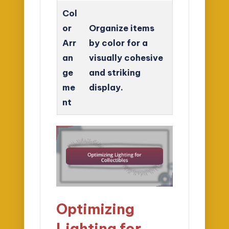
Col
or
Organize items
Arr
by color for a
an
visually cohesive
ge
and striking
me
display.
nt
Optimizing
Lighting for