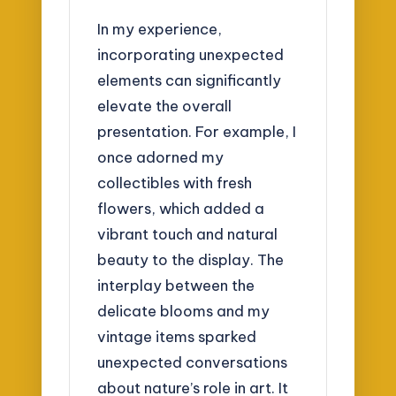
In my experience,
incorporating unexpected
elements can significantly
elevate the overall
presentation. For example, I
once adorned my
collectibles with fresh
flowers, which added a
vibrant touch and natural
beauty to the display. The
interplay between the
delicate blooms and my
vintage items sparked
unexpected conversations
about nature’s role in art. It