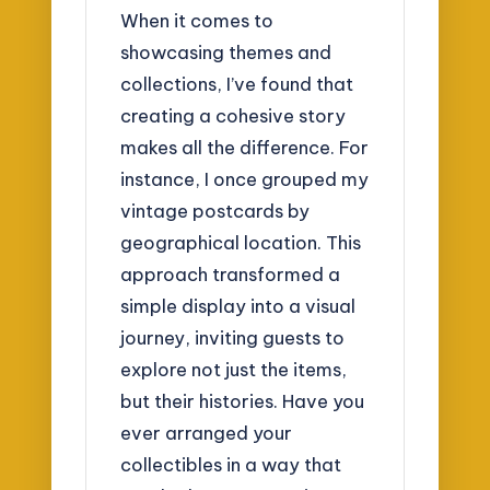
When it comes to
showcasing themes and
collections, I’ve found that
creating a cohesive story
makes all the difference. For
instance, I once grouped my
vintage postcards by
geographical location. This
approach transformed a
simple display into a visual
journey, inviting guests to
explore not just the items,
but their histories. Have you
ever arranged your
collectibles in a way that