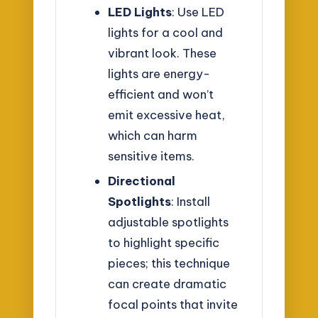
LED Lights
: Use LED
lights for a cool and
vibrant look. These
lights are energy-
efficient and won’t
emit excessive heat,
which can harm
sensitive items.
Directional
Spotlights
: Install
adjustable spotlights
to highlight specific
pieces; this technique
can create dramatic
focal points that invite