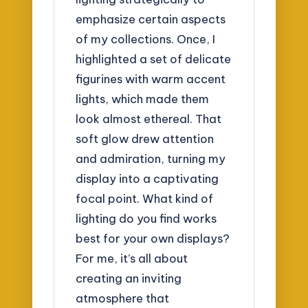
emphasize certain aspects
of my collections. Once, I
highlighted a set of delicate
figurines with warm accent
lights, which made them
look almost ethereal. That
soft glow drew attention
and admiration, turning my
display into a captivating
focal point. What kind of
lighting do you find works
best for your own displays?
For me, it’s all about
creating an inviting
atmosphere that