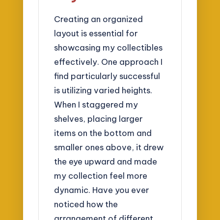
Creating an organized
layout is essential for
showcasing my collectibles
effectively. One approach I
find particularly successful
is utilizing varied heights.
When I staggered my
shelves, placing larger
items on the bottom and
smaller ones above, it drew
the eye upward and made
my collection feel more
dynamic. Have you ever
noticed how the
arrangement of different