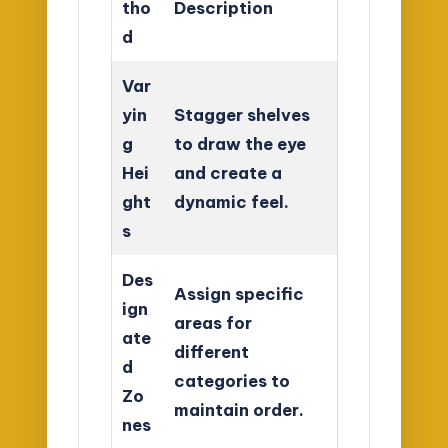
tho
Description
d
Var
yin
Stagger shelves
g
to draw the eye
Hei
and create a
ght
dynamic feel.
s
Des
Assign specific
ign
areas for
ate
different
d
categories to
Zo
maintain order.
nes