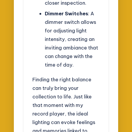
closer inspection.
Dimmer Switches
: A
dimmer switch allows
for adjusting light
intensity, creating an
inviting ambiance that
can change with the
time of day.
Finding the right balance
can truly bring your
collection to life. Just like
that moment with my
record player, the ideal
lighting can evoke feelings
and memories linked to