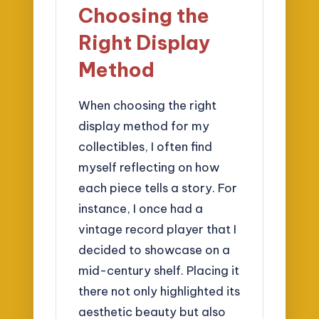
Choosing the
Right Display
Method
When choosing the right
display method for my
collectibles, I often find
myself reflecting on how
each piece tells a story. For
instance, I once had a
vintage record player that I
decided to showcase on a
mid-century shelf. Placing it
there not only highlighted its
aesthetic beauty but also