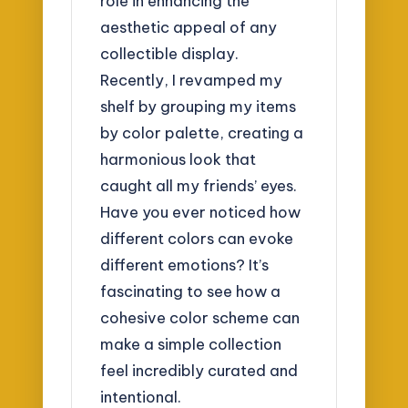
role in enhancing the
aesthetic appeal of any
collectible display.
Recently, I revamped my
shelf by grouping my items
by color palette, creating a
harmonious look that
caught all my friends’ eyes.
Have you ever noticed how
different colors can evoke
different emotions? It’s
fascinating to see how a
cohesive color scheme can
make a simple collection
feel incredibly curated and
intentional.