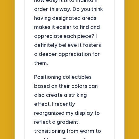
order this way. Do you think
having designated areas
makes it easier to find and
appreciate each piece? I
definitely believe it fosters
a deeper appreciation for
them.
Positioning collectibles
based on their colors can
also create a striking
effect. I recently
reorganized my display to
reflect a gradient,
transitioning from warm to