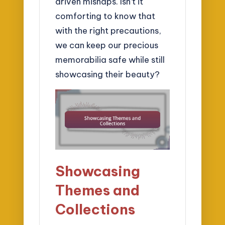
driven mishaps. Isn’t it
comforting to know that
with the right precautions,
we can keep our precious
memorabilia safe while still
showcasing their beauty?
Showcasing
Themes and
Collections