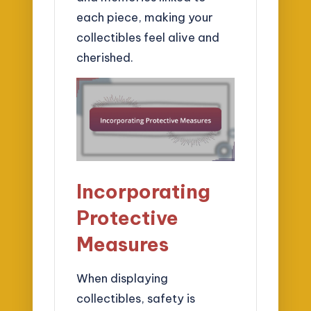
each piece, making your
collectibles feel alive and
cherished.
Incorporating
Protective
Measures
When displaying
collectibles, safety is