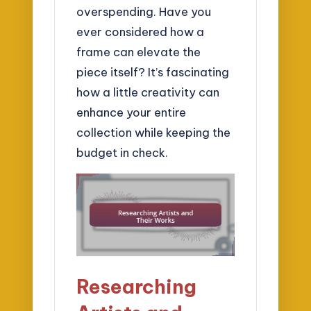
overspending. Have you
ever considered how a
frame can elevate the
piece itself? It’s fascinating
how a little creativity can
enhance your entire
collection while keeping the
budget in check.
Researching