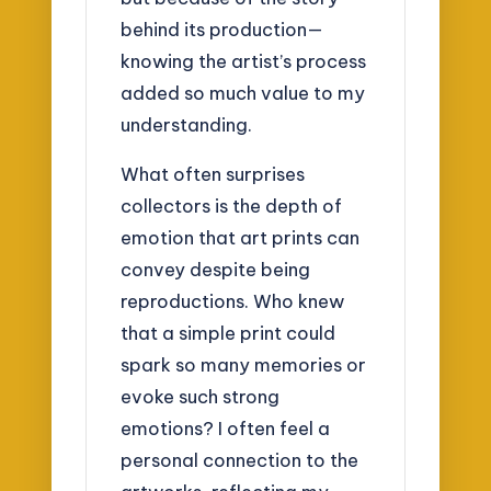
behind its production—
knowing the artist’s process
added so much value to my
understanding.
What often surprises
collectors is the depth of
emotion that art prints can
convey despite being
reproductions. Who knew
that a simple print could
spark so many memories or
evoke such strong
emotions? I often feel a
personal connection to the