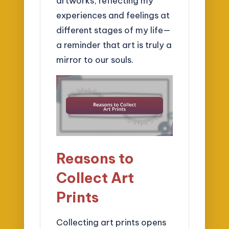
artworks, reflecting my
experiences and feelings at
different stages of my life—
a reminder that art is truly a
mirror to our souls.
Reasons to
Collect Art
Prints
Collecting art prints opens