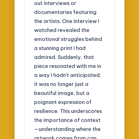
out interviews or
documentaries featuring
the artists. One interview I
watched revealed the
emotional struggles behind
a stunning print I had
admired. Suddenly, that
piece resonated with me in
a way I hadn’t anticipated;
it was no longer just a
beautiful image, but a
poignant expression of
resilience. This underscores
the importance of context
—understanding where the
artwork comes from can