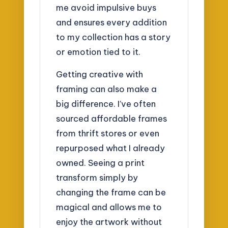
me avoid impulsive buys
and ensures every addition
to my collection has a story
or emotion tied to it.
Getting creative with
framing can also make a
big difference. I’ve often
sourced affordable frames
from thrift stores or even
repurposed what I already
owned. Seeing a print
transform simply by
changing the frame can be
magical and allows me to
enjoy the artwork without