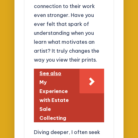
connection to their work
even stronger. Have you
ever felt that spark of
understanding when you
learn what motivates an
artist? It truly changes the
way you view their prints.
See also
My
Experience
with Estate
Sale
Collecting
Diving deeper, I often seek