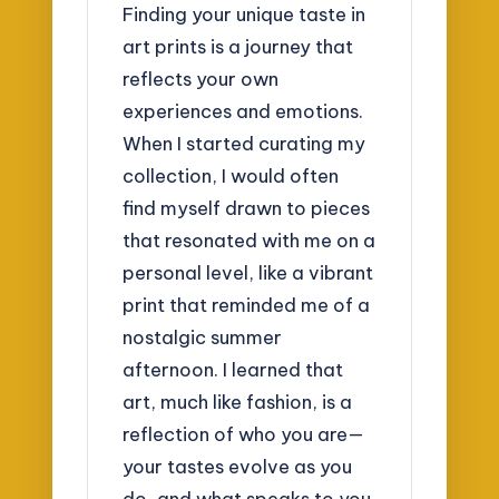
Finding your unique taste in
art prints is a journey that
reflects your own
experiences and emotions.
When I started curating my
collection, I would often
find myself drawn to pieces
that resonated with me on a
personal level, like a vibrant
print that reminded me of a
nostalgic summer
afternoon. I learned that
art, much like fashion, is a
reflection of who you are—
your tastes evolve as you
do, and what speaks to you