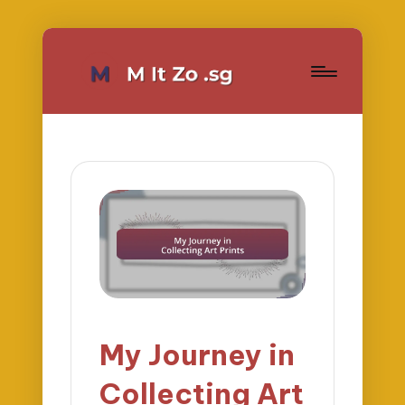
My Journey in
Collecting Art