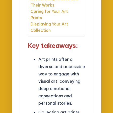
Their Works
Caring for Your Art
Prints
Displaying Your Art
Collection
Key takeaways:
Art prints offer a
diverse and accessible
way to engage with
visual art, conveying
deep emotional
connections and
personal stories.
Collecting art prints