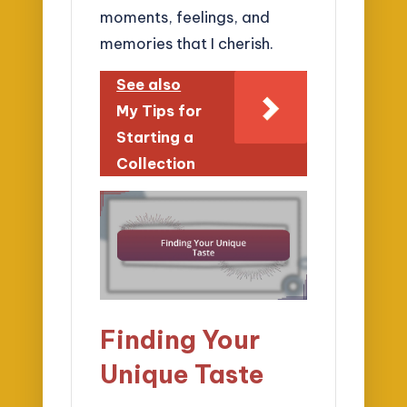
moments, feelings, and
memories that I cherish.
See also
My Tips for
Starting a
Collection
Finding Your
Unique Taste