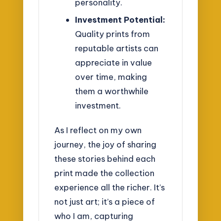
personality.
Investment Potential:
Quality prints from
reputable artists can
appreciate in value
over time, making
them a worthwhile
investment.
As I reflect on my own
journey, the joy of sharing
these stories behind each
print made the collection
experience all the richer. It’s
not just art; it’s a piece of
who I am, capturing