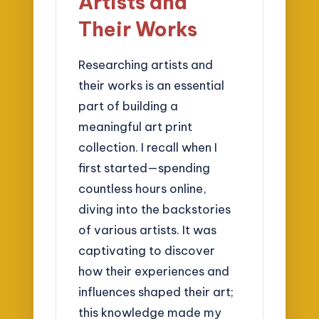
Artists and
Their Works
Researching artists and
their works is an essential
part of building a
meaningful art print
collection. I recall when I
first started—spending
countless hours online,
diving into the backstories
of various artists. It was
captivating to discover
how their experiences and
influences shaped their art;
this knowledge made my