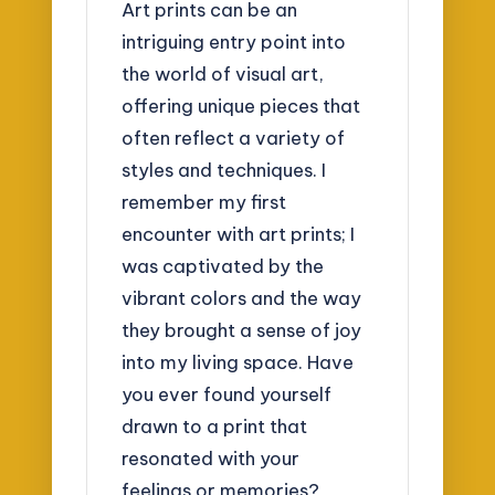
Art prints can be an
intriguing entry point into
the world of visual art,
offering unique pieces that
often reflect a variety of
styles and techniques. I
remember my first
encounter with art prints; I
was captivated by the
vibrant colors and the way
they brought a sense of joy
into my living space. Have
you ever found yourself
drawn to a print that
resonated with your
feelings or memories?