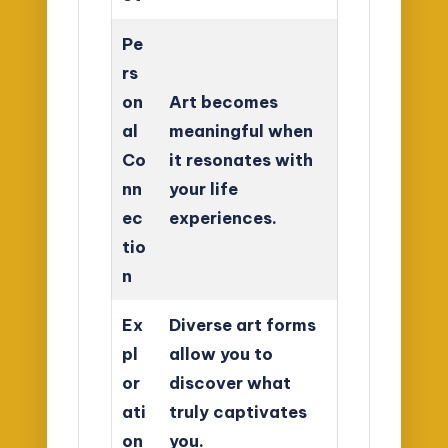
Pe
rs
on
Art becomes
al
meaningful when
Co
it resonates with
nn
your life
ec
experiences.
tio
n
Ex
Diverse art forms
pl
allow you to
or
discover what
ati
truly captivates
on
you.