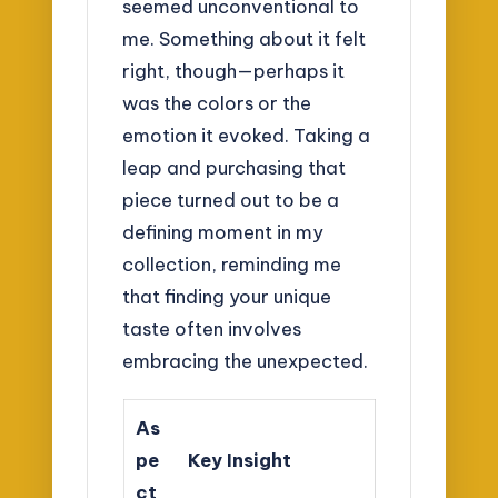
seemed unconventional to
me. Something about it felt
right, though—perhaps it
was the colors or the
emotion it evoked. Taking a
leap and purchasing that
piece turned out to be a
defining moment in my
collection, reminding me
that finding your unique
taste often involves
embracing the unexpected.
As
pe
Key Insight
ct