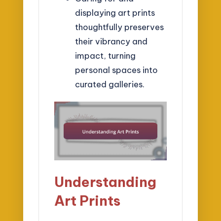
displaying art prints
thoughtfully preserves
their vibrancy and
impact, turning
personal spaces into
curated galleries.
Understanding
Art Prints