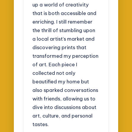
up a world of creativity
that is both accessible and
enriching. I still remember
the thrill of stumbling upon
a local artist’s market and
discovering prints that
transformed my perception
of art. Each piece I
collected not only
beautified my home but
also sparked conversations
with friends, allowing us to
dive into discussions about
art, culture, and personal
tastes.