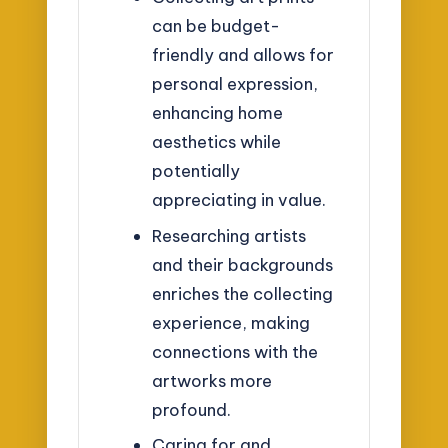
can be budget-
friendly and allows for
personal expression,
enhancing home
aesthetics while
potentially
appreciating in value.
Researching artists
and their backgrounds
enriches the collecting
experience, making
connections with the
artworks more
profound.
Caring for and