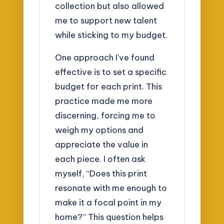
collection but also allowed
me to support new talent
while sticking to my budget.
One approach I’ve found
effective is to set a specific
budget for each print. This
practice made me more
discerning, forcing me to
weigh my options and
appreciate the value in
each piece. I often ask
myself, “Does this print
resonate with me enough to
make it a focal point in my
home?” This question helps