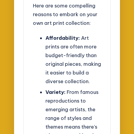
Here are some compelling
reasons to embark on your
own art print collection:
Affordability:
Art
prints are often more
budget-friendly than
original pieces, making
it easier to build a
diverse collection.
Variety:
From famous
reproductions to
emerging artists, the
range of styles and
themes means there’s