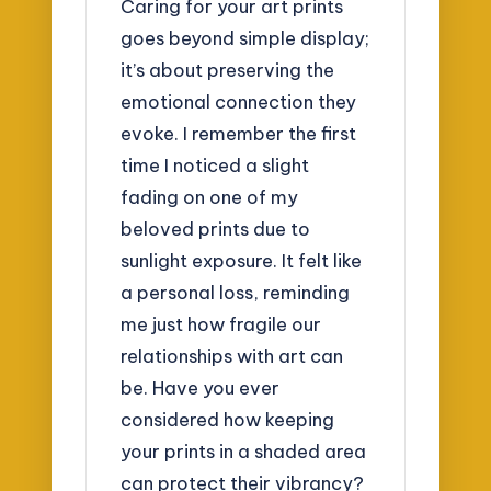
Caring for your art prints
goes beyond simple display;
it’s about preserving the
emotional connection they
evoke. I remember the first
time I noticed a slight
fading on one of my
beloved prints due to
sunlight exposure. It felt like
a personal loss, reminding
me just how fragile our
relationships with art can
be. Have you ever
considered how keeping
your prints in a shaded area
can protect their vibrancy?