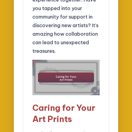
you tapped into your
community for support in
discovering new artists? It’s
amazing how collaboration
can lead to unexpected
treasures.
Caring for Your
Art Prints