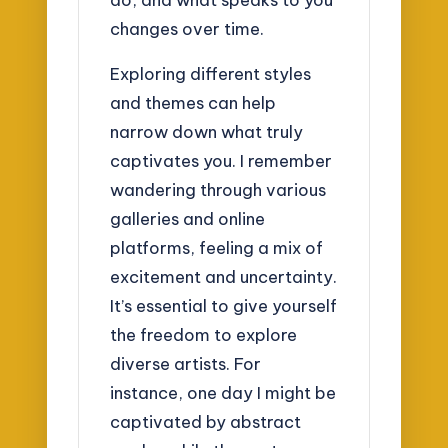
changes over time.
Exploring different styles
and themes can help
narrow down what truly
captivates you. I remember
wandering through various
galleries and online
platforms, feeling a mix of
excitement and uncertainty.
It’s essential to give yourself
the freedom to explore
diverse artists. For
instance, one day I might be
captivated by abstract