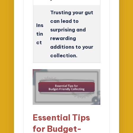
Trusting your gut
can lead to
Ins
surprising and
tin
rewarding
ct
additions to your
collection.
Essential Tips
for Budget-