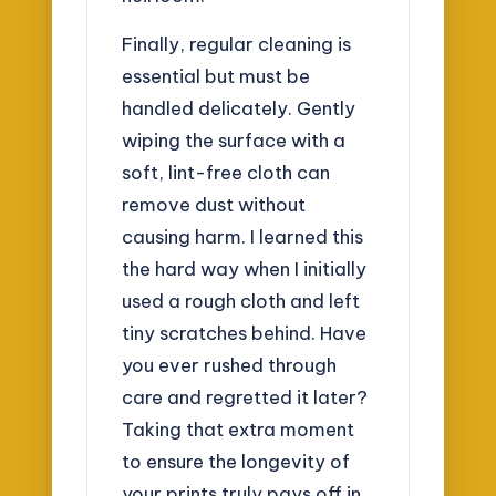
Finally, regular cleaning is
essential but must be
handled delicately. Gently
wiping the surface with a
soft, lint-free cloth can
remove dust without
causing harm. I learned this
the hard way when I initially
used a rough cloth and left
tiny scratches behind. Have
you ever rushed through
care and regretted it later?
Taking that extra moment
to ensure the longevity of
your prints truly pays off in