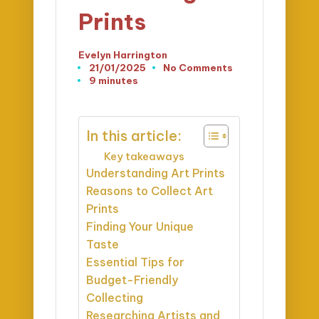
Prints
Evelyn Harrington
Posted
21/01/2025
No Comments
by
9 minutes
In this article:
Key takeaways
Understanding Art Prints
Reasons to Collect Art
Prints
Finding Your Unique
Taste
Essential Tips for
Budget-Friendly
Collecting
Researching Artists and