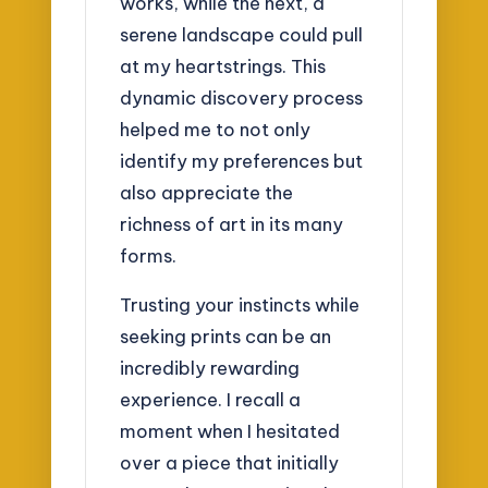
works, while the next, a
serene landscape could pull
at my heartstrings. This
dynamic discovery process
helped me to not only
identify my preferences but
also appreciate the
richness of art in its many
forms.
Trusting your instincts while
seeking prints can be an
incredibly rewarding
experience. I recall a
moment when I hesitated
over a piece that initially