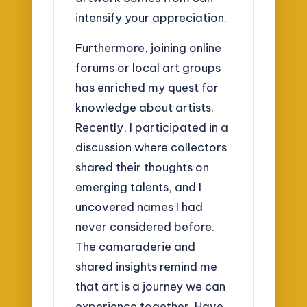
intensify your appreciation.
Furthermore, joining online
forums or local art groups
has enriched my quest for
knowledge about artists.
Recently, I participated in a
discussion where collectors
shared their thoughts on
emerging talents, and I
uncovered names I had
never considered before.
The camaraderie and
shared insights remind me
that art is a journey we can
experience together. Have