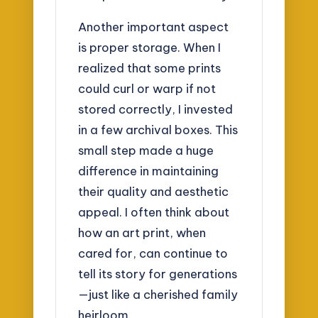
Another important aspect
is proper storage. When I
realized that some prints
could curl or warp if not
stored correctly, I invested
in a few archival boxes. This
small step made a huge
difference in maintaining
their quality and aesthetic
appeal. I often think about
how an art print, when
cared for, can continue to
tell its story for generations
—just like a cherished family
heirloom.