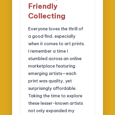
Friendly
Collecting
Everyone loves the thrill of
a good find, especially
when it comes to art prints.
I remember a time I
stumbled across an online
marketplace featuring
emerging artists—each
print was quality, yet
surprisingly affordable.
Taking the time to explore
these lesser-known artists
not only expanded my