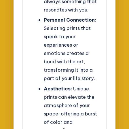
always something that
resonates with you.
Personal Connection:
Selecting prints that
speak to your
experiences or
emotions creates a
bond with the art,
transforming it into a
part of your life story.
Aesthetics:
Unique
prints can elevate the
atmosphere of your
space, offering a burst
of color and