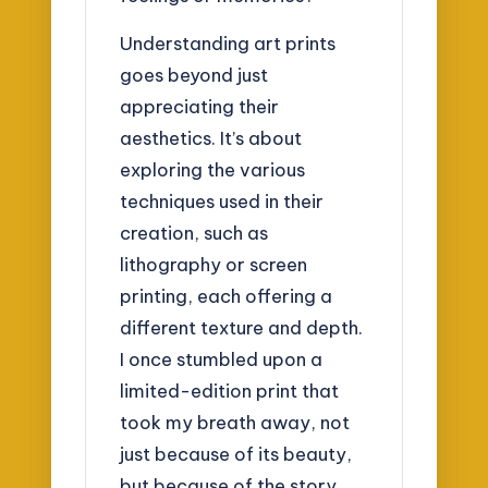
Understanding art prints
goes beyond just
appreciating their
aesthetics. It’s about
exploring the various
techniques used in their
creation, such as
lithography or screen
printing, each offering a
different texture and depth.
I once stumbled upon a
limited-edition print that
took my breath away, not
just because of its beauty,
but because of the story